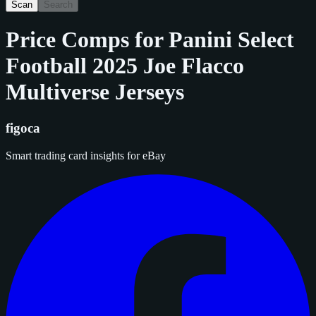
Scan
Search
Price Comps for
Panini Select
Football 2025 Joe Flacco
Multiverse Jerseys
figoca
Smart trading card insights for eBay