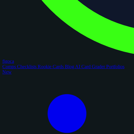
figoca
Comps
Checklists
Rookie Cards
Blog
AI Card Grader
Portfolios
New