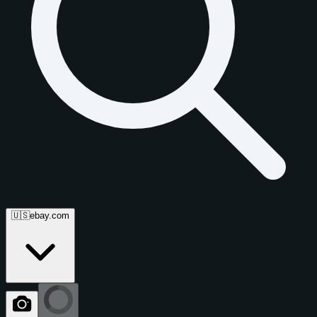
🇺🇸
ebay.com