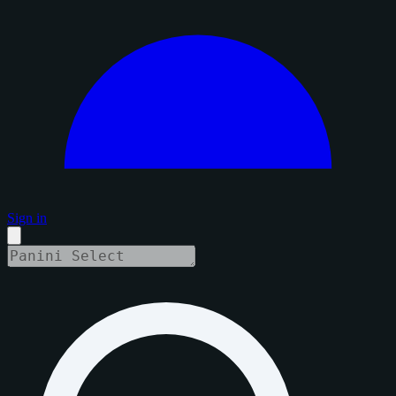
Sign in