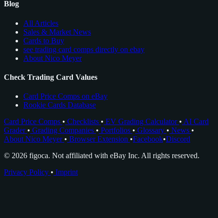
Blog
All Articles
Sales & Market News
Cards to Buy
see trading card comps directly on ebay
About Nico Meyer
Check Trading Card Values
Card Price Comps on eBay
Rookie Cards Database
Card Price Comps
•
Checklists
•
EV Grading Calculator
•
AI Card
Grader
•
Grading Companies
•
Portfolios
•
Glossary
•
News
•
About Nico Meyer
•
Browser Extension
•
Facebook
•
Discord
© 2026 figoca. Not affiliated with eBay Inc. All rights reserved.
Privacy Policy
•
Imprint