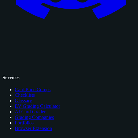
Services
Card Price Comps
Checklists
Glossary
EV Grading Calculator
AI Card Grader
Grading Companies
Portfolios
Browser Extension