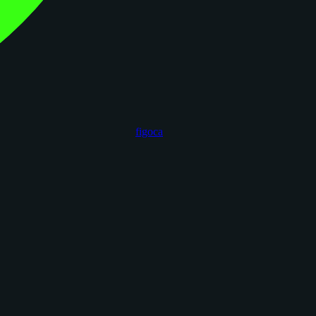
figoca