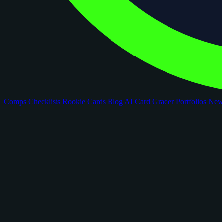
Comps
Checklists
Rookie Cards
Blog
AI Card Grader
Portfolios
Ne