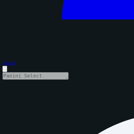
Sign in