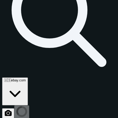
🇺🇸
ebay.com