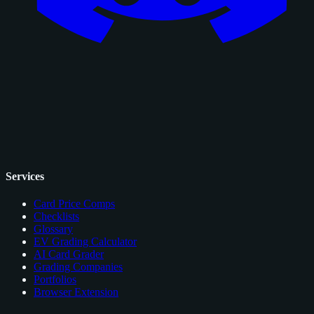
Services
Card Price Comps
Checklists
Glossary
EV Grading Calculator
AI Card Grader
Grading Companies
Portfolios
Browser Extension