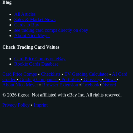
Blog
All Articles
Sales & Market News
Cards to Buy
see trading card comps directly on ebay
About Nico Meyer
Check Trading Card Values
Card Price Comps on eBay
Rookie Cards Database
Card Price Comps
•
Checklists
•
EV Grading Calculator
•
AI Card
Grader
•
Grading Companies
•
Portfolios
•
Glossary
•
News
•
About Nico Meyer
•
Browser Extension
•
Facebook
•
Discord
© 2026 figoca. Not affiliated with eBay Inc. All rights reserved.
Privacy Policy
•
Imprint