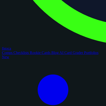
figoca
Comps
Checklists
Rookie Cards
Blog
AI Card Grader
Portfolios
New