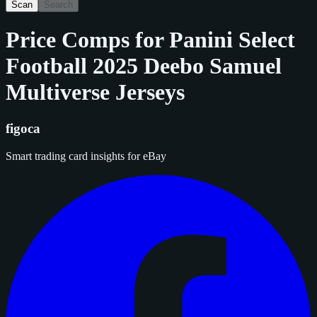
Scan
Search
Price Comps for
Panini Select
Football 2025 Deebo Samuel
Multiverse Jerseys
figoca
Smart trading card insights for eBay