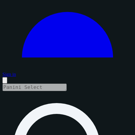
Sign in