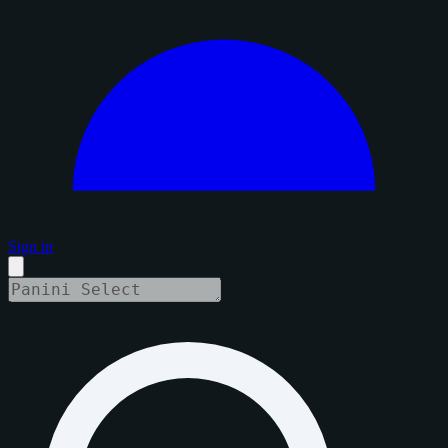
Sign in