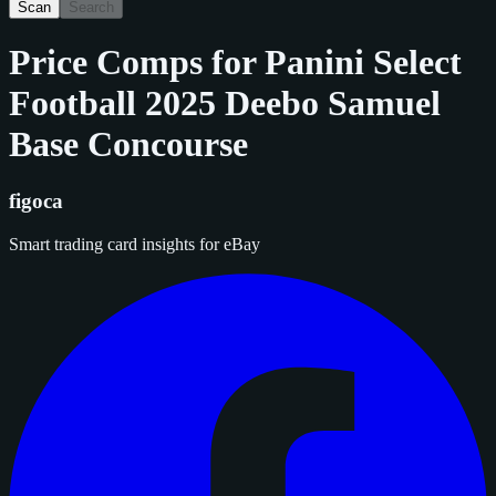
Scan
Search
Price Comps for
Panini Select
Football 2025 Deebo Samuel
Base Concourse
figoca
Smart trading card insights for eBay