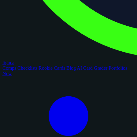
figoca
Comps
Checklists
Rookie Cards
Blog
AI Card Grader
Portfolios
New