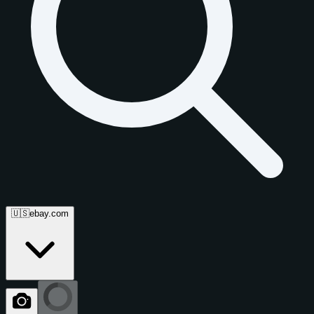
🇺🇸
ebay.com