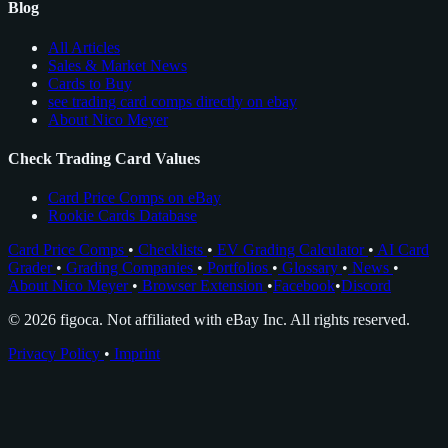
Blog
All Articles
Sales & Market News
Cards to Buy
see trading card comps directly on ebay
About Nico Meyer
Check Trading Card Values
Card Price Comps on eBay
Rookie Cards Database
Card Price Comps
•
Checklists
•
EV Grading Calculator
•
AI Card
Grader
•
Grading Companies
•
Portfolios
•
Glossary
•
News
•
About Nico Meyer
•
Browser Extension
•
Facebook
•
Discord
© 2026 figoca. Not affiliated with eBay Inc. All rights reserved.
Privacy Policy
•
Imprint