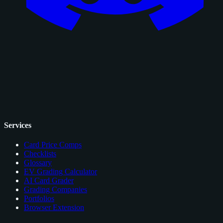
Services
Card Price Comps
Checklists
Glossary
EV Grading Calculator
AI Card Grader
Grading Companies
Portfolios
Browser Extension