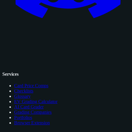
Services
Card Price Comps
Checklists
Glossary
EV Grading Calculator
AI Card Grader
Grading Companies
Portfolios
Browser Extension