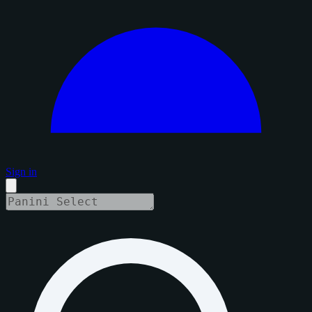
Sign in