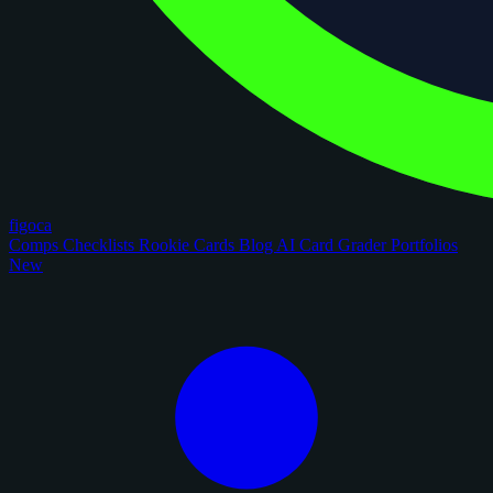
figoca
Comps
Checklists
Rookie Cards
Blog
AI Card Grader
Portfolios
New