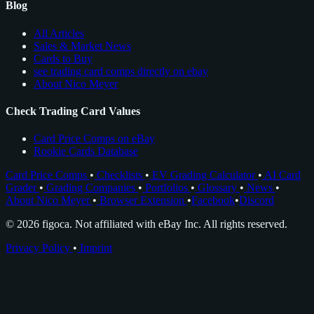
Blog
All Articles
Sales & Market News
Cards to Buy
see trading card comps directly on ebay
About Nico Meyer
Check Trading Card Values
Card Price Comps on eBay
Rookie Cards Database
Card Price Comps
•
Checklists
•
EV Grading Calculator
•
AI Card
Grader
•
Grading Companies
•
Portfolios
•
Glossary
•
News
•
About Nico Meyer
•
Browser Extension
•
Facebook
•
Discord
© 2026 figoca. Not affiliated with eBay Inc. All rights reserved.
Privacy Policy
•
Imprint