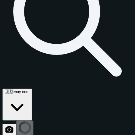
🇺🇸
ebay.com