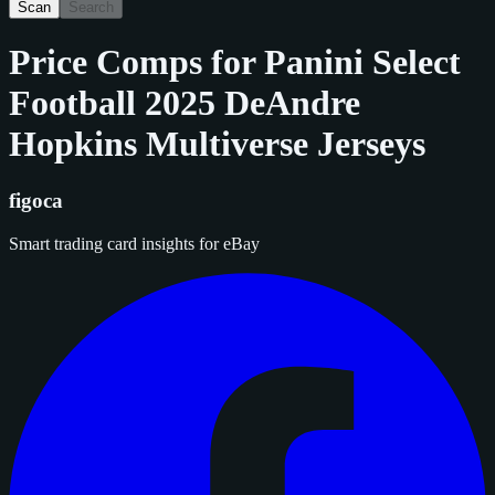
Scan
Search
Price Comps for
Panini Select
Football 2025 DeAndre
Hopkins Multiverse Jerseys
figoca
Smart trading card insights for eBay