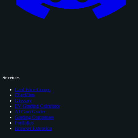
Services
Card Price Comps
Checklists
Glossary
EV Grading Calculator
AI Card Grader
Grading Companies
Portfolios
Browser Extension