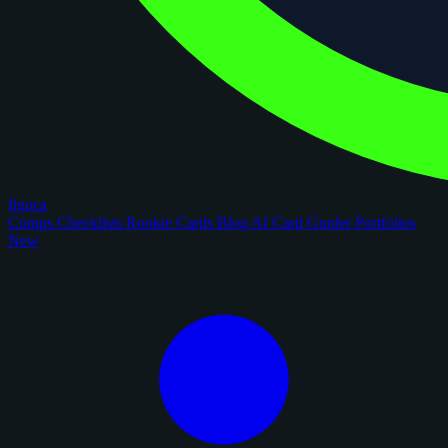
figoca
Comps
Checklists
Rookie Cards
Blog
AI Card Grader
Portfolios
New