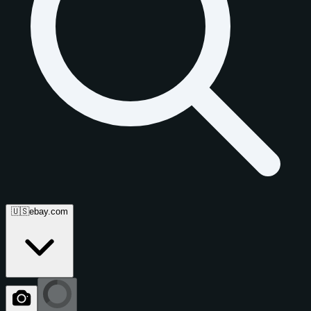
🇺🇸
ebay.com