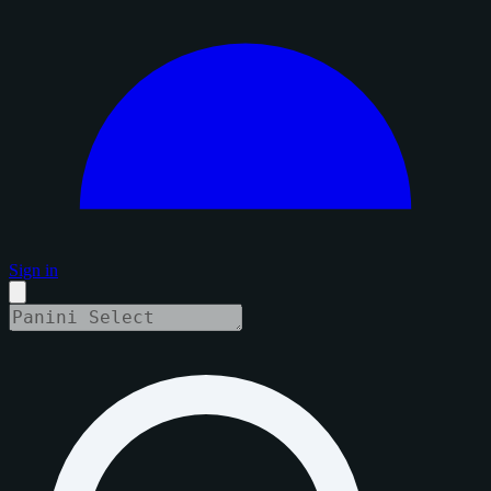
Sign in