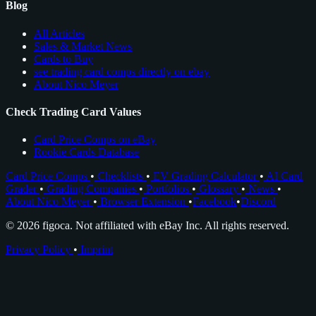
Blog
All Articles
Sales & Market News
Cards to Buy
see trading card comps directly on ebay
About Nico Meyer
Check Trading Card Values
Card Price Comps on eBay
Rookie Cards Database
Card Price Comps
•
Checklists
•
EV Grading Calculator
•
AI Card
Grader
•
Grading Companies
•
Portfolios
•
Glossary
•
News
•
About Nico Meyer
•
Browser Extension
•
Facebook
•
Discord
© 2026 figoca. Not affiliated with eBay Inc. All rights reserved.
Privacy Policy
•
Imprint