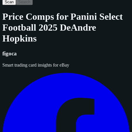
Scan
Search
Price Comps for
Panini Select
Football 2025 DeAndre
Hopkins
figoca
Smart trading card insights for eBay