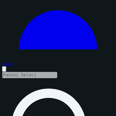
Sign in