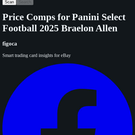
Scan
Search
Price Comps for
Panini Select
Football 2025 Braelon Allen
figoca
Smart trading card insights for eBay