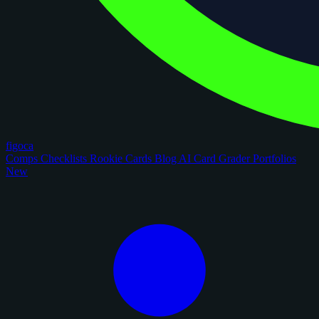
figoca
Comps
Checklists
Rookie Cards
Blog
AI Card Grader
Portfolios
New