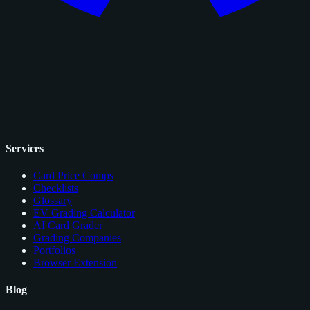
Services
Card Price Comps
Checklists
Glossary
EV Grading Calculator
AI Card Grader
Grading Companies
Portfolios
Browser Extension
Blog