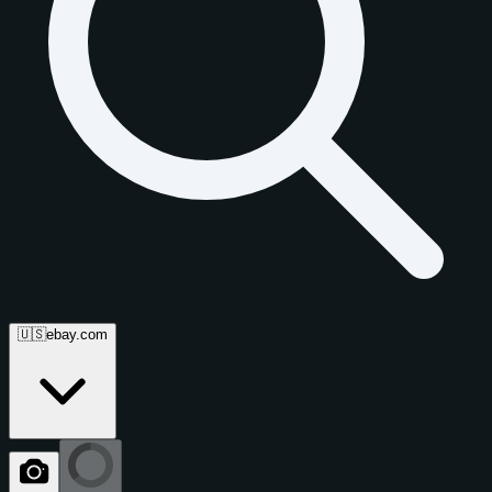
🇺🇸
ebay.com