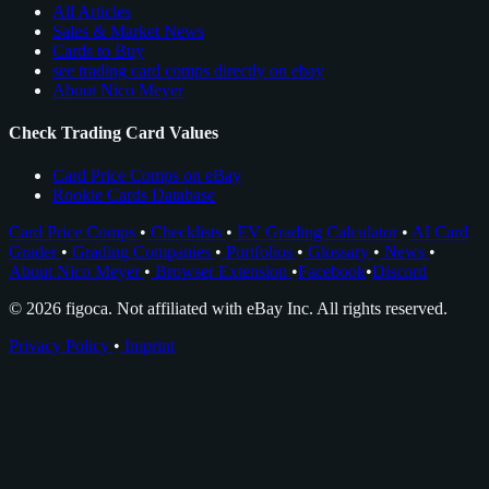
All Articles
Sales & Market News
Cards to Buy
see trading card comps directly on ebay
About Nico Meyer
Check Trading Card Values
Card Price Comps on eBay
Rookie Cards Database
Card Price Comps
•
Checklists
•
EV Grading Calculator
•
AI Card
Grader
•
Grading Companies
•
Portfolios
•
Glossary
•
News
•
About Nico Meyer
•
Browser Extension
•
Facebook
•
Discord
© 2026 figoca. Not affiliated with eBay Inc. All rights reserved.
Privacy Policy
•
Imprint