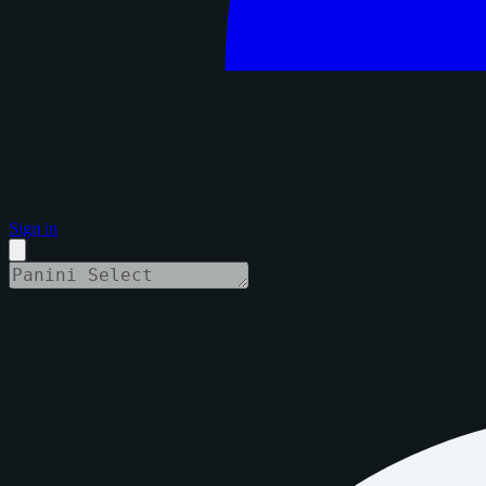
Sign in