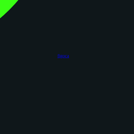
figoca