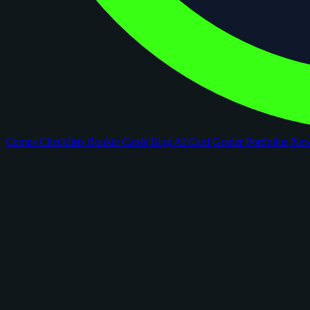
Comps
Checklists
Rookie Cards
Blog
AI Card Grader
Portfolios
Ne