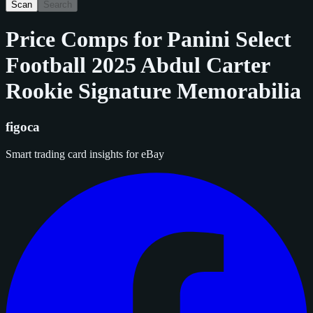
Scan
Search
Price Comps for
Panini Select
Football 2025 Abdul Carter
Rookie Signature Memorabilia
figoca
Smart trading card insights for eBay