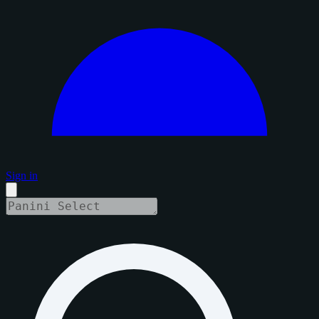
Sign in