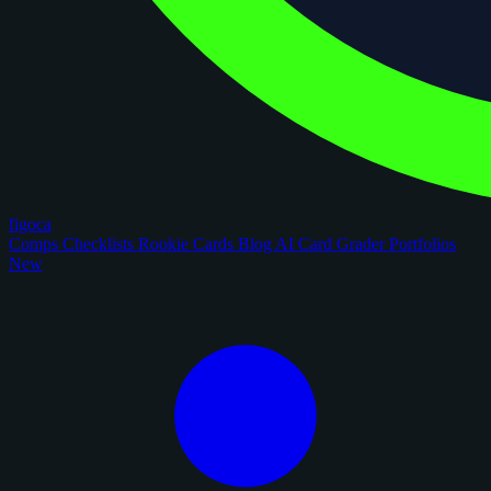
figoca
Comps
Checklists
Rookie Cards
Blog
AI Card Grader
Portfolios
New