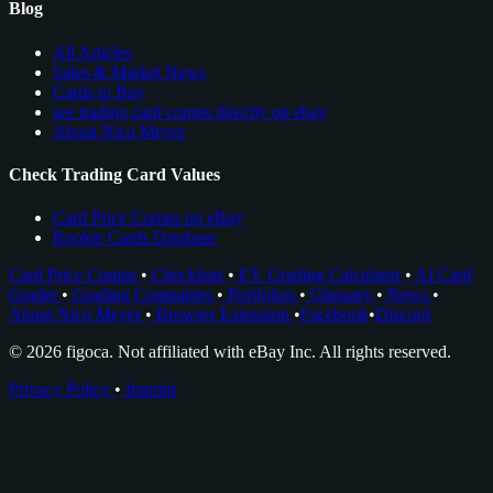
Blog
All Articles
Sales & Market News
Cards to Buy
see trading card comps directly on ebay
About Nico Meyer
Check Trading Card Values
Card Price Comps on eBay
Rookie Cards Database
Card Price Comps
•
Checklists
•
EV Grading Calculator
•
AI Card
Grader
•
Grading Companies
•
Portfolios
•
Glossary
•
News
•
About Nico Meyer
•
Browser Extension
•
Facebook
•
Discord
© 2026 figoca. Not affiliated with eBay Inc. All rights reserved.
Privacy Policy
•
Imprint