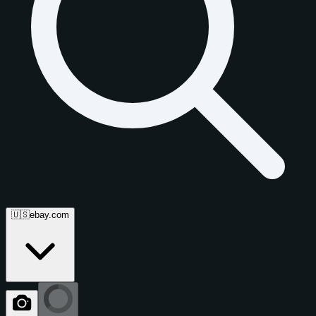
🇺🇸
ebay.com