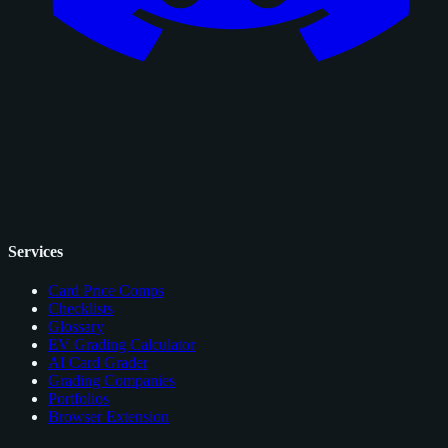
Services
Card Price Comps
Checklists
Glossary
EV Grading Calculator
AI Card Grader
Grading Companies
Portfolios
Browser Extension