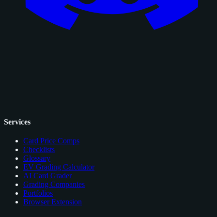
Services
Card Price Comps
Checklists
Glossary
EV Grading Calculator
AI Card Grader
Grading Companies
Portfolios
Browser Extension