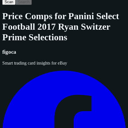
Scan
Search
Price Comps for
Panini Select
Football 2017 Ryan Switzer
Prime Selections
figoca
Smart trading card insights for eBay