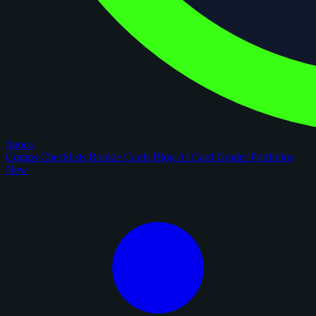
figoca
Comps
Checklists
Rookie Cards
Blog
AI Card Grader
Portfolios
New