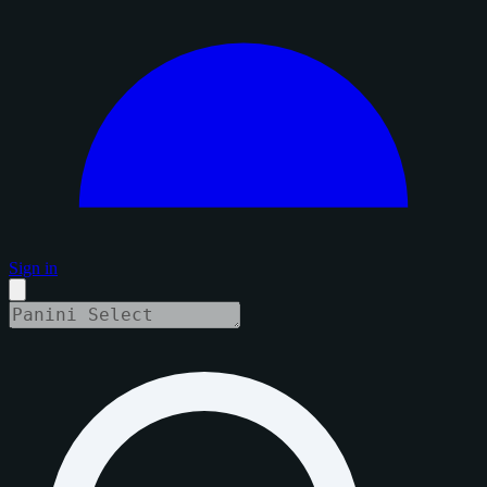
Sign in