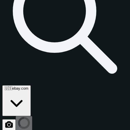
🇺🇸
ebay.com