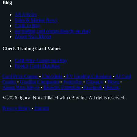
Blog
All Articles
Sales & Market News
Cards to Buy
see trading card comps directly on ebay
About Nico Meyer
Check Trading Card Values
Card Price Comps on eBay
Rookie Cards Database
Card Price Comps
•
Checklists
•
EV Grading Calculator
•
AI Card
Grader
•
Grading Companies
•
Portfolios
•
Glossary
•
News
•
About Nico Meyer
•
Browser Extension
•
Facebook
•
Discord
© 2026 figoca. Not affiliated with eBay Inc. All rights reserved.
Privacy Policy
•
Imprint