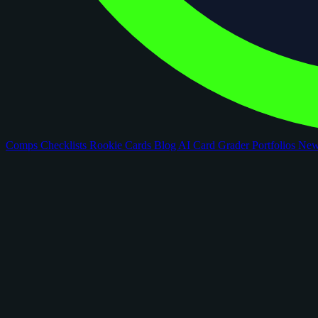
Comps
Checklists
Rookie Cards
Blog
AI Card Grader
Portfolios
Ne