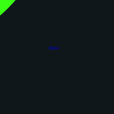
figoca