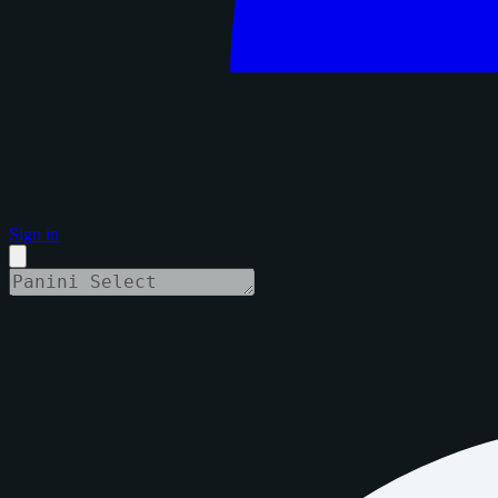
Sign in