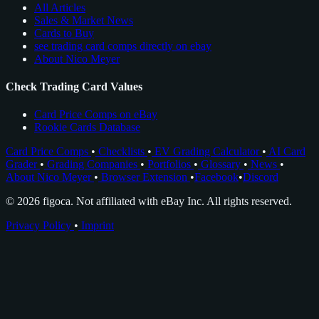
All Articles
Sales & Market News
Cards to Buy
see trading card comps directly on ebay
About Nico Meyer
Check Trading Card Values
Card Price Comps on eBay
Rookie Cards Database
Card Price Comps
•
Checklists
•
EV Grading Calculator
•
AI Card
Grader
•
Grading Companies
•
Portfolios
•
Glossary
•
News
•
About Nico Meyer
•
Browser Extension
•
Facebook
•
Discord
© 2026 figoca. Not affiliated with eBay Inc. All rights reserved.
Privacy Policy
•
Imprint