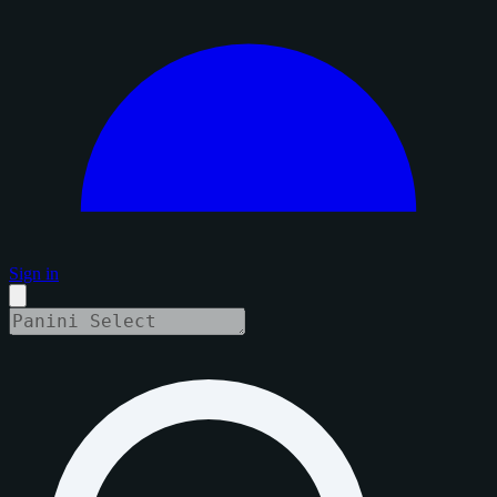
Sign in