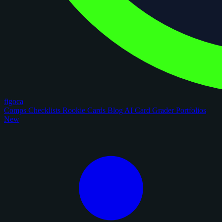
figoca
Comps
Checklists
Rookie Cards
Blog
AI Card Grader
Portfolios
New