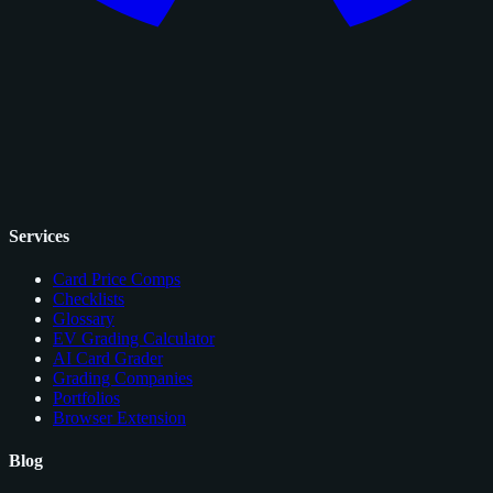
Services
Card Price Comps
Checklists
Glossary
EV Grading Calculator
AI Card Grader
Grading Companies
Portfolios
Browser Extension
Blog