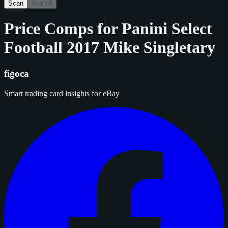
Scan
Search
Price Comps for
Panini Select
Football 2017 Mike Singletary
figoca
Smart trading card insights for eBay