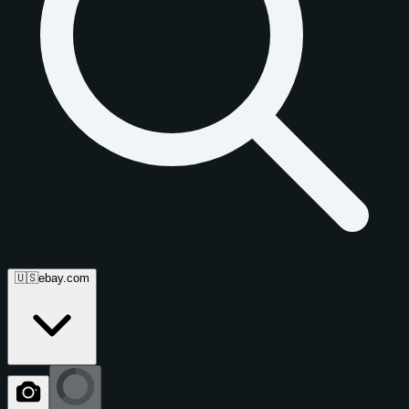
🇺🇸
ebay.com