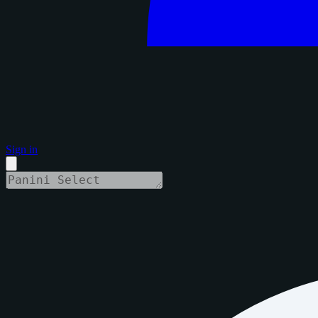
Sign in