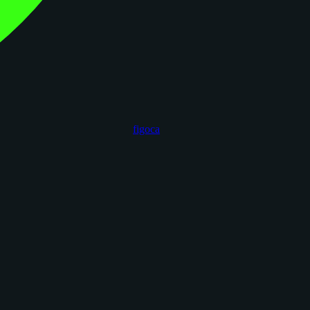
figoca