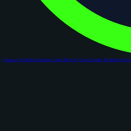
Comps
Checklists
Rookie Cards
Blog
AI Card Grader
Portfolios
Ne