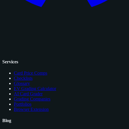
Services
Card Price Comps
Checklists
Glossary
EV Grading Calculator
AI Card Grader
Grading Companies
Portfolios
Browser Extension
Blog