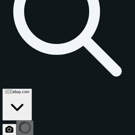
🇺🇸
ebay.com