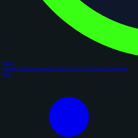
figoca
Comps
Checklists
Rookie Cards
Blog
AI Card Grader
Portfolios
New