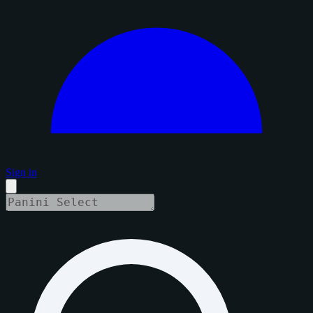
Sign in