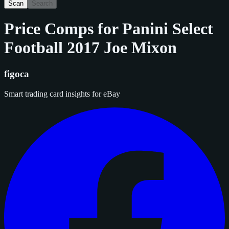
Scan
Search
Price Comps for
Panini Select
Football 2017 Joe Mixon
figoca
Smart trading card insights for eBay