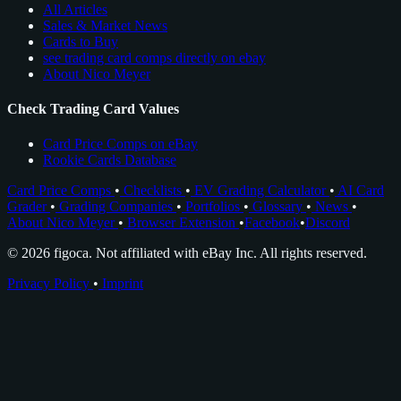
All Articles
Sales & Market News
Cards to Buy
see trading card comps directly on ebay
About Nico Meyer
Check Trading Card Values
Card Price Comps on eBay
Rookie Cards Database
Card Price Comps
•
Checklists
•
EV Grading Calculator
•
AI Card
Grader
•
Grading Companies
•
Portfolios
•
Glossary
•
News
•
About Nico Meyer
•
Browser Extension
•
Facebook
•
Discord
© 2026 figoca. Not affiliated with eBay Inc. All rights reserved.
Privacy Policy
•
Imprint