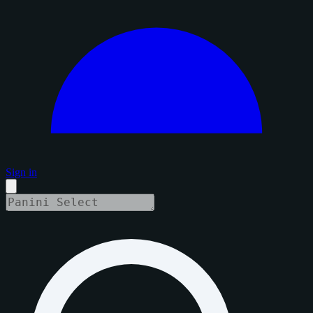
Sign in