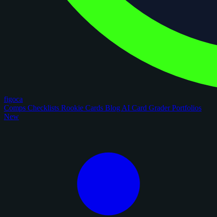
figoca
Comps
Checklists
Rookie Cards
Blog
AI Card Grader
Portfolios
New