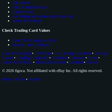
All Articles
Sales & Market News
Cards to Buy
see trading card comps directly on ebay
About Nico Meyer
Check Trading Card Values
Card Price Comps on eBay
Rookie Cards Database
Card Price Comps
•
Checklists
•
EV Grading Calculator
•
AI Card
Grader
•
Grading Companies
•
Portfolios
•
Glossary
•
News
•
About Nico Meyer
•
Browser Extension
•
Facebook
•
Discord
© 2026 figoca. Not affiliated with eBay Inc. All rights reserved.
Privacy Policy
•
Imprint