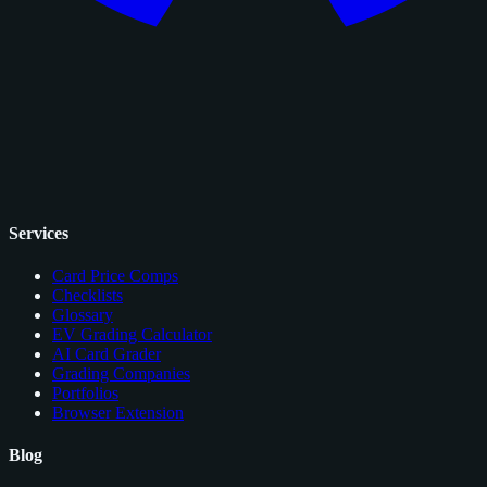
Services
Card Price Comps
Checklists
Glossary
EV Grading Calculator
AI Card Grader
Grading Companies
Portfolios
Browser Extension
Blog