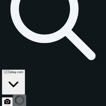
🇺🇸
ebay.com