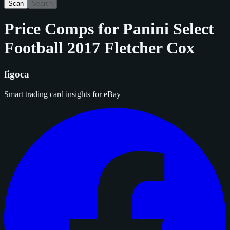
Scan
Search
Price Comps for
Panini Select
Football 2017 Fletcher Cox
figoca
Smart trading card insights for eBay