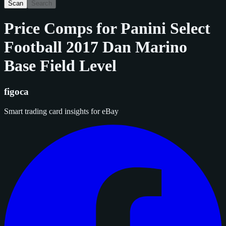
Scan
Search
Price Comps for
Panini Select
Football 2017 Dan Marino
Base Field Level
figoca
Smart trading card insights for eBay