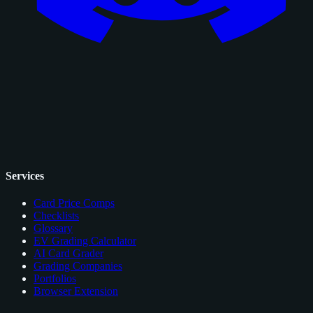
Services
Card Price Comps
Checklists
Glossary
EV Grading Calculator
AI Card Grader
Grading Companies
Portfolios
Browser Extension