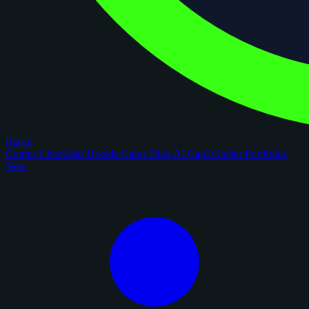
figoca
Comps
Checklists
Rookie Cards
Blog
AI Card Grader
Portfolios
New