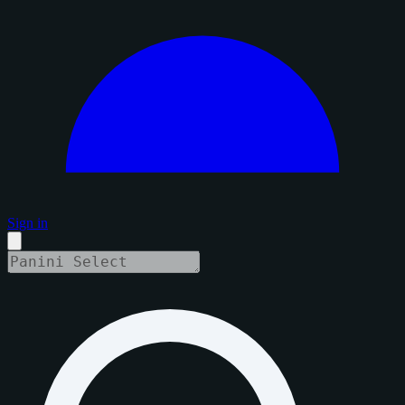
Sign in