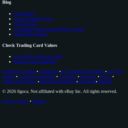
Blog
All Articles
Sales & Market News
Cards to Buy
see trading card comps directly on ebay
About Nico Meyer
Check Trading Card Values
Card Price Comps on eBay
Rookie Cards Database
Card Price Comps
•
Checklists
•
EV Grading Calculator
•
AI Card
Grader
•
Grading Companies
•
Portfolios
•
Glossary
•
News
•
About Nico Meyer
•
Browser Extension
•
Facebook
•
Discord
© 2026 figoca. Not affiliated with eBay Inc. All rights reserved.
Privacy Policy
•
Imprint