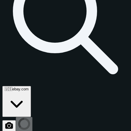
🇺🇸
ebay.com