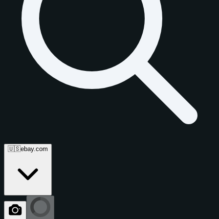
🇺🇸
ebay.com