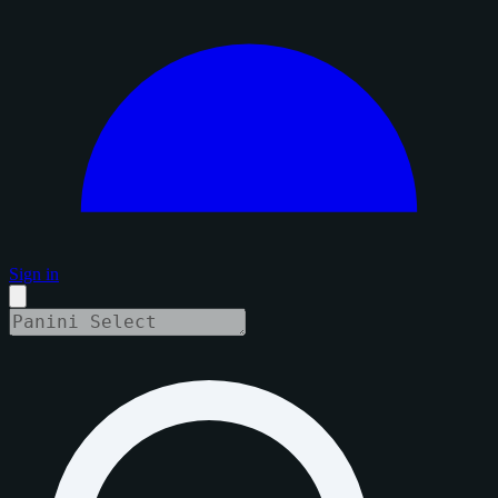
Sign in