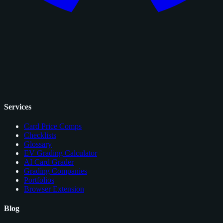
Services
Card Price Comps
Checklists
Glossary
EV Grading Calculator
AI Card Grader
Grading Companies
Portfolios
Browser Extension
Blog