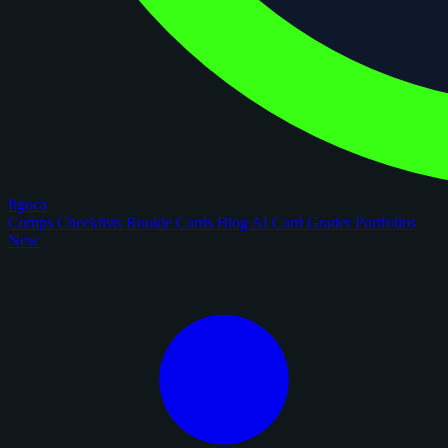
figoca
Comps
Checklists
Rookie Cards
Blog
AI Card Grader
Portfolios
New