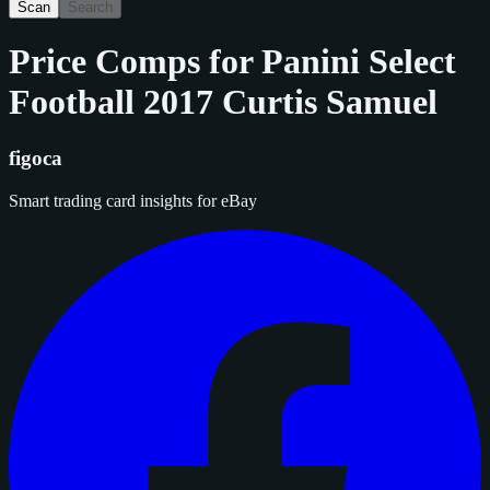
Scan
Search
Price Comps for
Panini Select
Football 2017 Curtis Samuel
figoca
Smart trading card insights for eBay