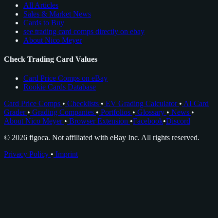
All Articles
Sales & Market News
Cards to Buy
see trading card comps directly on ebay
About Nico Meyer
Check Trading Card Values
Card Price Comps on eBay
Rookie Cards Database
Card Price Comps
•
Checklists
•
EV Grading Calculator
•
AI Card
Grader
•
Grading Companies
•
Portfolios
•
Glossary
•
News
•
About Nico Meyer
•
Browser Extension
•
Facebook
•
Discord
© 2026 figoca. Not affiliated with eBay Inc. All rights reserved.
Privacy Policy
•
Imprint