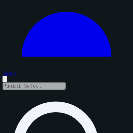
Sign in