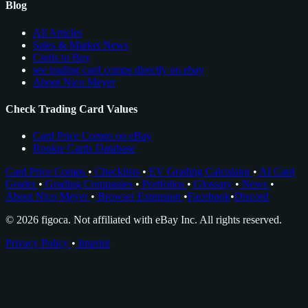
Blog
All Articles
Sales & Market News
Cards to Buy
see trading card comps directly on ebay
About Nico Meyer
Check Trading Card Values
Card Price Comps on eBay
Rookie Cards Database
Card Price Comps
•
Checklists
•
EV Grading Calculator
•
AI Card
Grader
•
Grading Companies
•
Portfolios
•
Glossary
•
News
•
About Nico Meyer
•
Browser Extension
•
Facebook
•
Discord
© 2026 figoca. Not affiliated with eBay Inc. All rights reserved.
Privacy Policy
•
Imprint