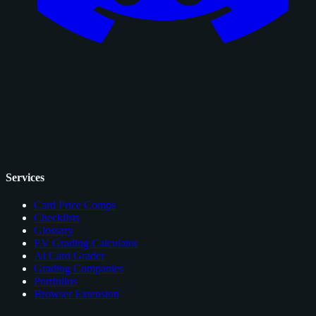
Services
Card Price Comps
Checklists
Glossary
EV Grading Calculator
AI Card Grader
Grading Companies
Portfolios
Browser Extension