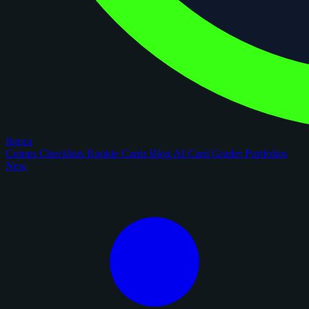
figoca
Comps
Checklists
Rookie Cards
Blog
AI Card Grader
Portfolios
New