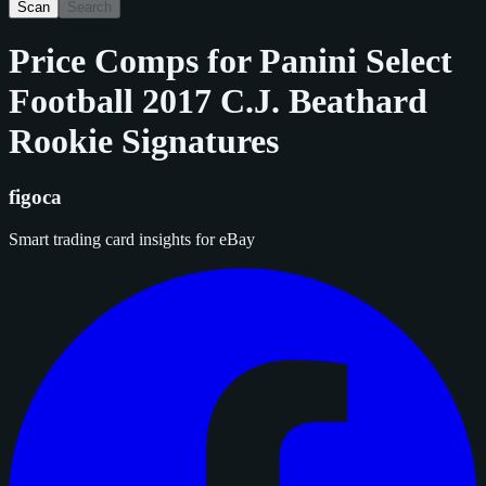
Scan
Search
Price Comps for
Panini Select
Football 2017 C.J. Beathard
Rookie Signatures
figoca
Smart trading card insights for eBay