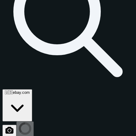
🇺🇸
ebay.com