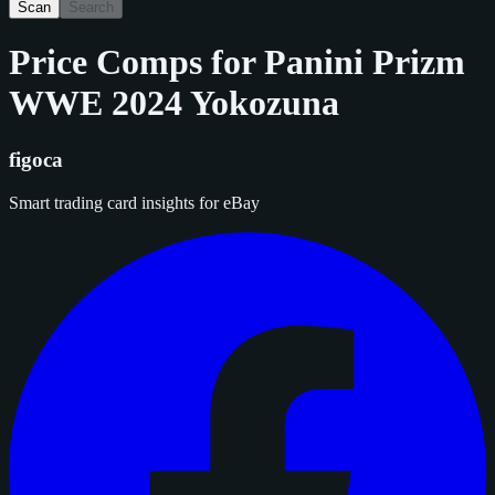
Scan
Search
Price Comps for
Panini Prizm
WWE 2024 Yokozuna
figoca
Smart trading card insights for eBay