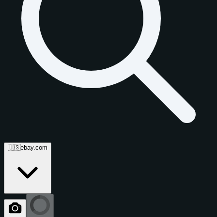
🇺🇸
ebay.com