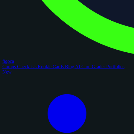
figoca
Comps
Checklists
Rookie Cards
Blog
AI Card Grader
Portfolios
New