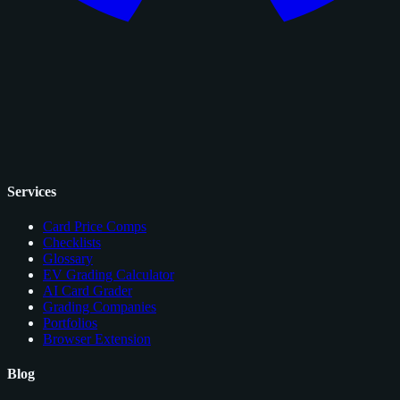
Services
Card Price Comps
Checklists
Glossary
EV Grading Calculator
AI Card Grader
Grading Companies
Portfolios
Browser Extension
Blog