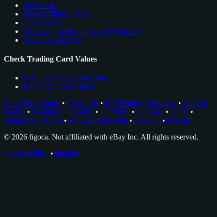
All Articles
Sales & Market News
Cards to Buy
see trading card comps directly on ebay
About Nico Meyer
Check Trading Card Values
Card Price Comps on eBay
Rookie Cards Database
Card Price Comps
•
Checklists
•
EV Grading Calculator
•
AI Card
Grader
•
Grading Companies
•
Portfolios
•
Glossary
•
News
•
About Nico Meyer
•
Browser Extension
•
Facebook
•
Discord
© 2026 figoca. Not affiliated with eBay Inc. All rights reserved.
Privacy Policy
•
Imprint