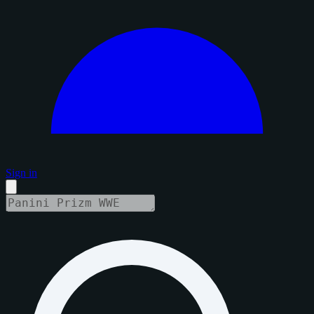
Sign in