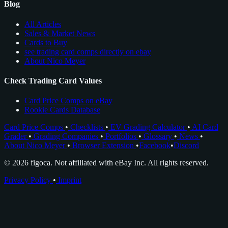
Blog
All Articles
Sales & Market News
Cards to Buy
see trading card comps directly on ebay
About Nico Meyer
Check Trading Card Values
Card Price Comps on eBay
Rookie Cards Database
Card Price Comps
•
Checklists
•
EV Grading Calculator
•
AI Card
Grader
•
Grading Companies
•
Portfolios
•
Glossary
•
News
•
About Nico Meyer
•
Browser Extension
•
Facebook
•
Discord
© 2026 figoca. Not affiliated with eBay Inc. All rights reserved.
Privacy Policy
•
Imprint