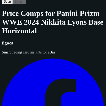
Scan
Search
Price Comps for
Panini Prizm
WWE 2024 Nikkita Lyons Base
Horizontal
figoca
Smart trading card insights for eBay