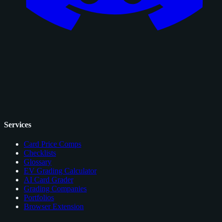
Services
Card Price Comps
Checklists
Glossary
EV Grading Calculator
AI Card Grader
Grading Companies
Portfolios
Browser Extension