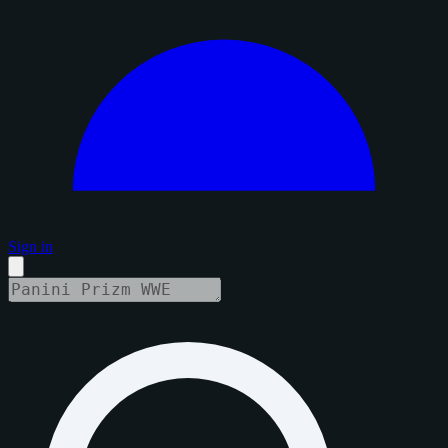
Sign in