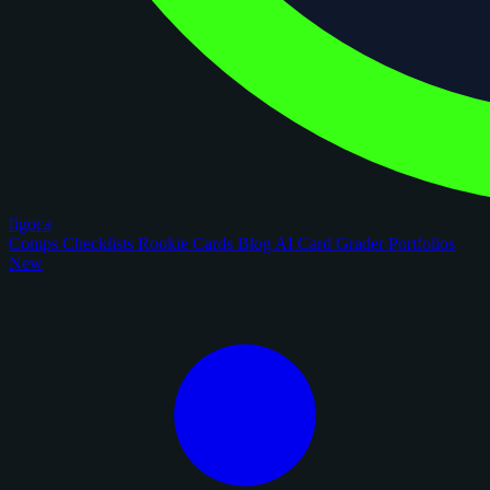
figoca
Comps
Checklists
Rookie Cards
Blog
AI Card Grader
Portfolios
New