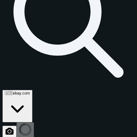
🇺🇸
ebay.com