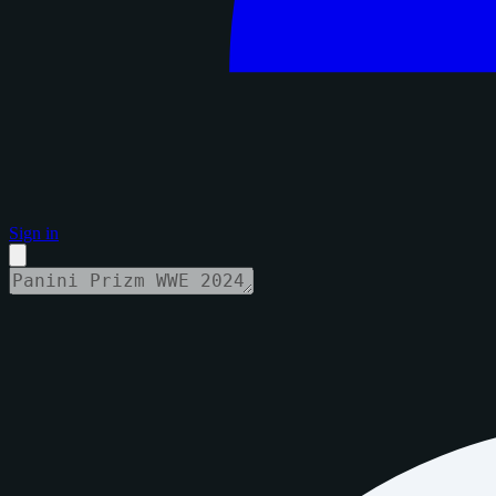
Sign in