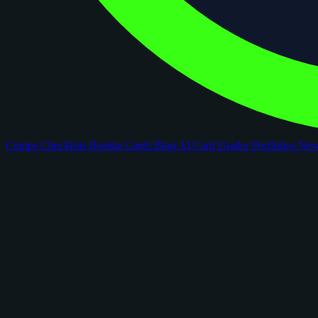
Comps
Checklists
Rookie Cards
Blog
AI Card Grader
Portfolios
Ne