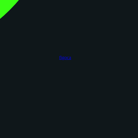
figoca