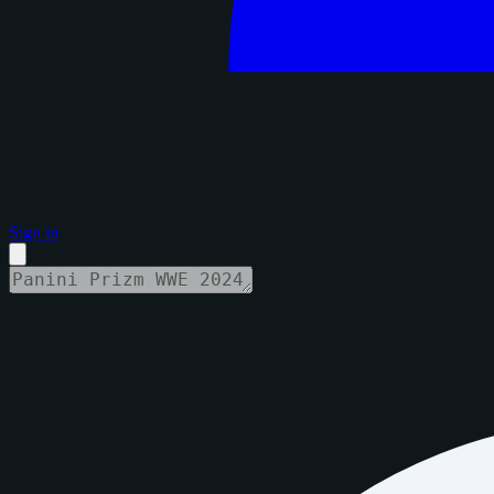
Sign in