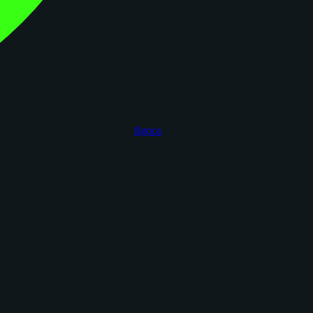
figoca