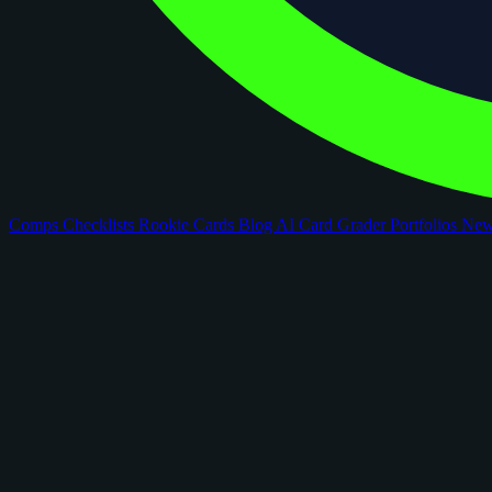
Comps
Checklists
Rookie Cards
Blog
AI Card Grader
Portfolios
Ne