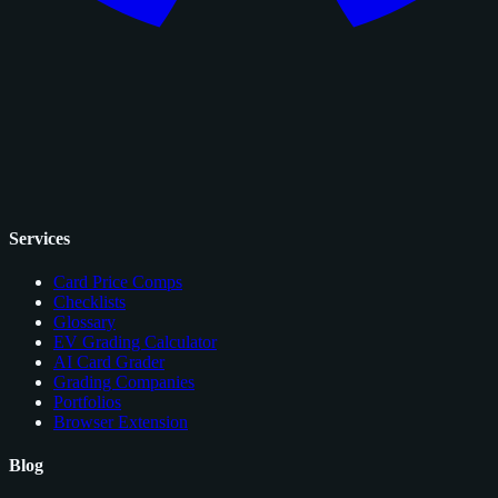
Services
Card Price Comps
Checklists
Glossary
EV Grading Calculator
AI Card Grader
Grading Companies
Portfolios
Browser Extension
Blog