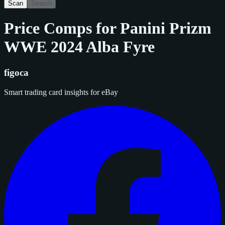
Scan
Search
Price Comps for
Panini Prizm
WWE 2024 Alba Fyre
figoca
Smart trading card insights for eBay