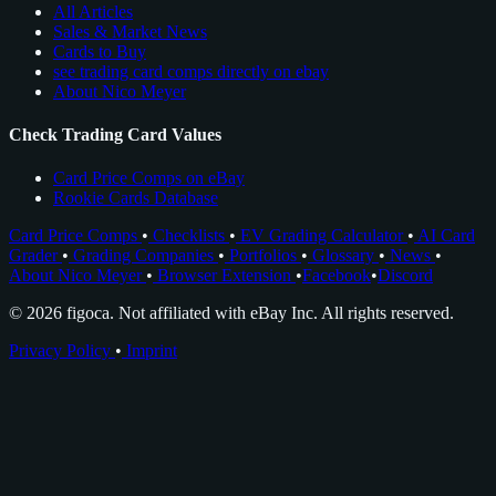
All Articles
Sales & Market News
Cards to Buy
see trading card comps directly on ebay
About Nico Meyer
Check Trading Card Values
Card Price Comps on eBay
Rookie Cards Database
Card Price Comps
•
Checklists
•
EV Grading Calculator
•
AI Card
Grader
•
Grading Companies
•
Portfolios
•
Glossary
•
News
•
About Nico Meyer
•
Browser Extension
•
Facebook
•
Discord
© 2026 figoca. Not affiliated with eBay Inc. All rights reserved.
Privacy Policy
•
Imprint