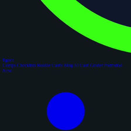
figoca
Comps
Checklists
Rookie Cards
Blog
AI Card Grader
Portfolios
New