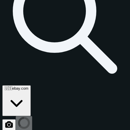
🇺🇸
ebay.com