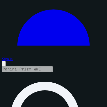
Sign in