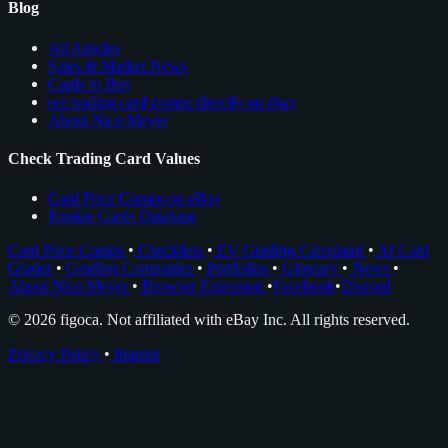
Blog
All Articles
Sales & Market News
Cards to Buy
see trading card comps directly on ebay
About Nico Meyer
Check Trading Card Values
Card Price Comps on eBay
Rookie Cards Database
Card Price Comps
•
Checklists
•
EV Grading Calculator
•
AI Card
Grader
•
Grading Companies
•
Portfolios
•
Glossary
•
News
•
About Nico Meyer
•
Browser Extension
•
Facebook
•
Discord
© 2026 figoca. Not affiliated with eBay Inc. All rights reserved.
Privacy Policy
•
Imprint