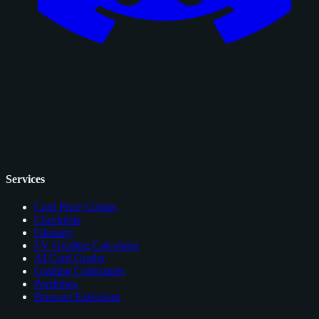
Services
Card Price Comps
Checklists
Glossary
EV Grading Calculator
AI Card Grader
Grading Companies
Portfolios
Browser Extension