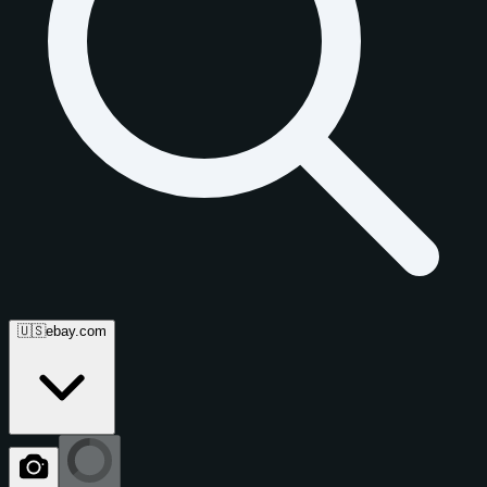
🇺🇸
ebay.com