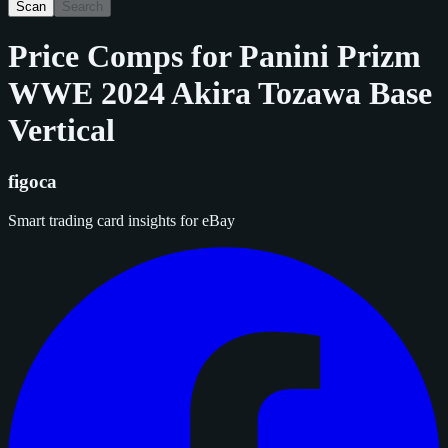
Scan
Search
Price Comps for
Panini Prizm
WWE 2024 Akira Tozawa Base
Vertical
figoca
Smart trading card insights for eBay