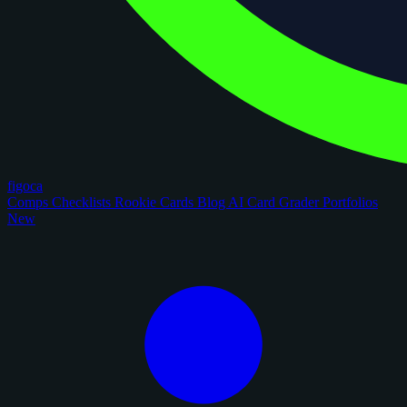
figoca
Comps
Checklists
Rookie Cards
Blog
AI Card Grader
Portfolios
New