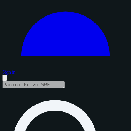
Sign in