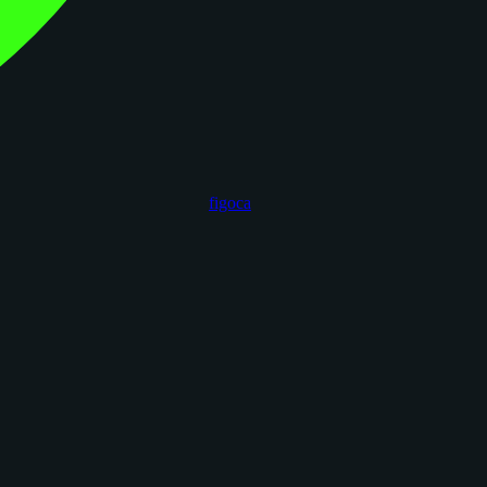
figoca