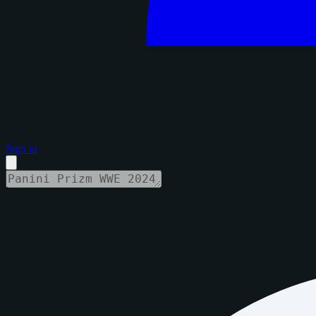
Sign in