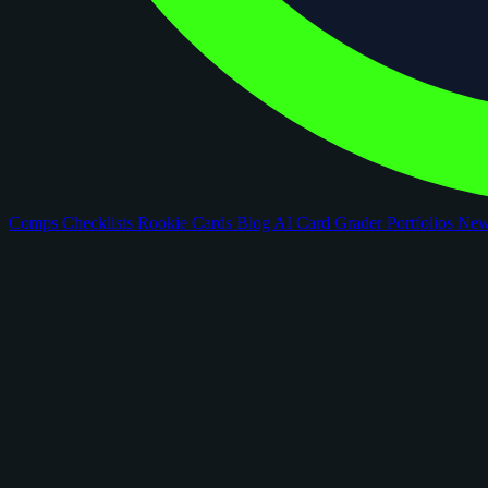
Comps
Checklists
Rookie Cards
Blog
AI Card Grader
Portfolios
Ne