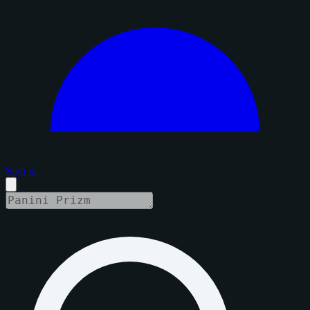
Sign in