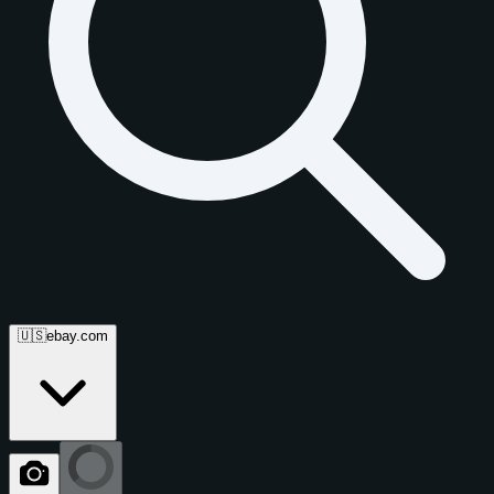
🇺🇸
ebay.com