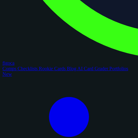
figoca
Comps
Checklists
Rookie Cards
Blog
AI Card Grader
Portfolios
New