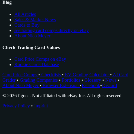
Blog
All Articles
Sales & Market News
Cards to Buy
see trading card comps directly on ebay
About Nico Meyer
Check Trading Card Values
Card Price Comps on eBay
Rookie Cards Database
Card Price Comps
•
Checklists
•
EV Grading Calculator
•
AI Card
Grader
•
Grading Companies
•
Portfolios
•
Glossary
•
News
•
About Nico Meyer
•
Browser Extension
•
Facebook
•
Discord
© 2026 figoca. Not affiliated with eBay Inc. All rights reserved.
Privacy Policy
•
Imprint