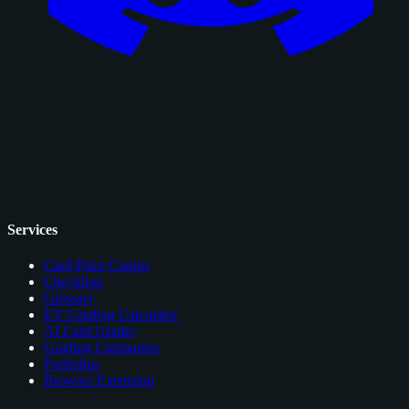
Services
Card Price Comps
Checklists
Glossary
EV Grading Calculator
AI Card Grader
Grading Companies
Portfolios
Browser Extension