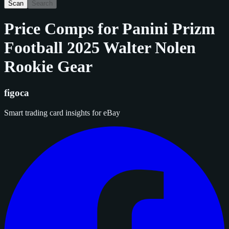
Scan
Search
Price Comps for
Panini Prizm
Football 2025 Walter Nolen
Rookie Gear
figoca
Smart trading card insights for eBay