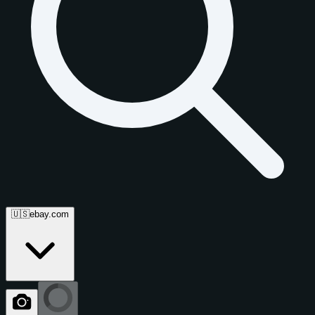
🇺🇸
ebay.com