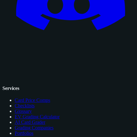
Services
Card Price Comps
Checklists
Glossary
EV Grading Calculator
AI Card Grader
Grading Companies
Portfolios