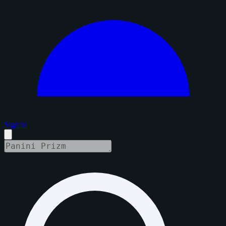
Sign in