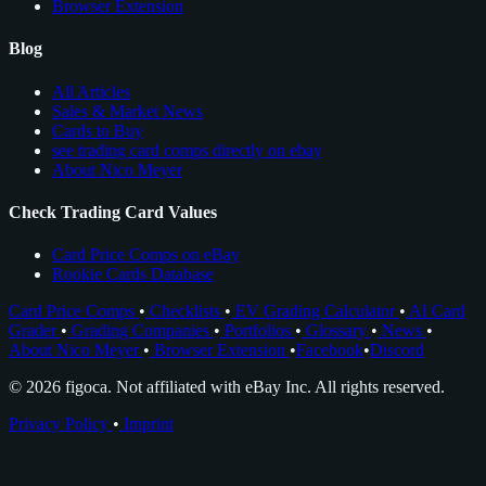
Browser Extension
Blog
All Articles
Sales & Market News
Cards to Buy
see trading card comps directly on ebay
About Nico Meyer
Check Trading Card Values
Card Price Comps on eBay
Rookie Cards Database
Card Price Comps
•
Checklists
•
EV Grading Calculator
•
AI Card
Grader
•
Grading Companies
•
Portfolios
•
Glossary
•
News
•
About Nico Meyer
•
Browser Extension
•
Facebook
•
Discord
© 2026 figoca. Not affiliated with eBay Inc. All rights reserved.
Privacy Policy
•
Imprint