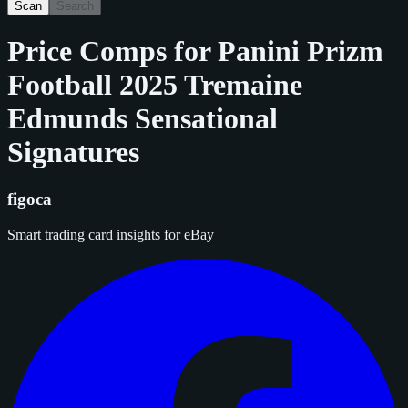
Scan
Search
Price Comps for
Panini Prizm
Football 2025 Tremaine
Edmunds Sensational
Signatures
figoca
Smart trading card insights for eBay