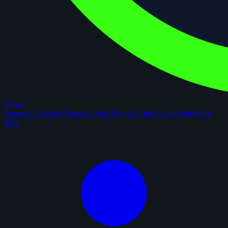
figoca
Comps
Checklists
Rookie Cards
Blog
AI Card Grader
Portfolios
New