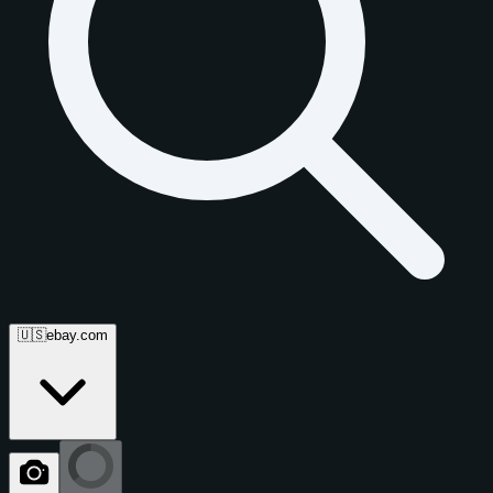
🇺🇸
ebay.com