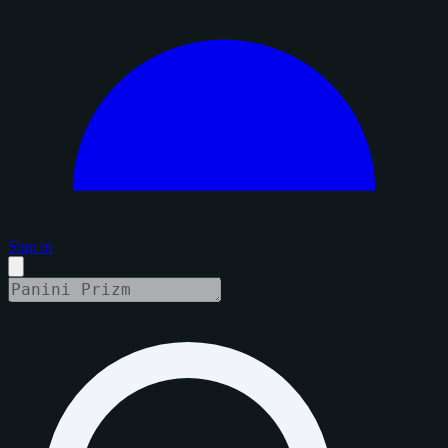
Sign in