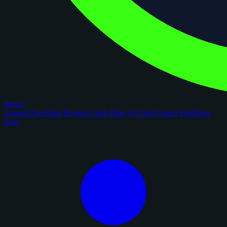
figoca
Comps
Checklists
Rookie Cards
Blog
AI Card Grader
Portfolios
New