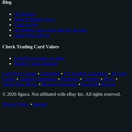
Blog
All Articles
Sales & Market News
Cards to Buy
see trading card comps directly on ebay
About Nico Meyer
Check Trading Card Values
Card Price Comps on eBay
Rookie Cards Database
Card Price Comps
•
Checklists
•
EV Grading Calculator
•
AI Card
Grader
•
Grading Companies
•
Portfolios
•
Glossary
•
News
•
About Nico Meyer
•
Browser Extension
•
Facebook
•
Discord
© 2026 figoca. Not affiliated with eBay Inc. All rights reserved.
Privacy Policy
•
Imprint