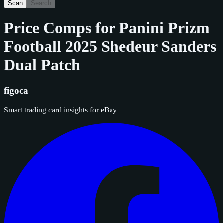
Scan
Search
Price Comps for
Panini Prizm
Football 2025 Shedeur Sanders
Dual Patch
figoca
Smart trading card insights for eBay