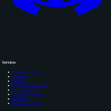
Services
Card Price Comps
Checklists
Glossary
EV Grading Calculator
AI Card Grader
Grading Companies
Portfolios
Browser Extension