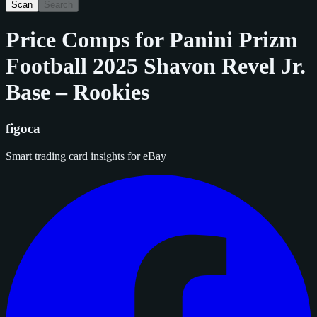
Scan
Search
Price Comps for
Panini Prizm
Football 2025 Shavon Revel Jr.
Base – Rookies
figoca
Smart trading card insights for eBay