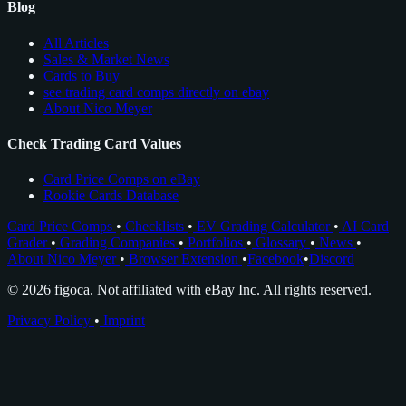
Blog
All Articles
Sales & Market News
Cards to Buy
see trading card comps directly on ebay
About Nico Meyer
Check Trading Card Values
Card Price Comps on eBay
Rookie Cards Database
Card Price Comps
•
Checklists
•
EV Grading Calculator
•
AI Card
Grader
•
Grading Companies
•
Portfolios
•
Glossary
•
News
•
About Nico Meyer
•
Browser Extension
•
Facebook
•
Discord
© 2026 figoca. Not affiliated with eBay Inc. All rights reserved.
Privacy Policy
•
Imprint