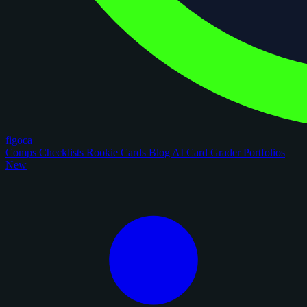
figoca
Comps
Checklists
Rookie Cards
Blog
AI Card Grader
Portfolios
New