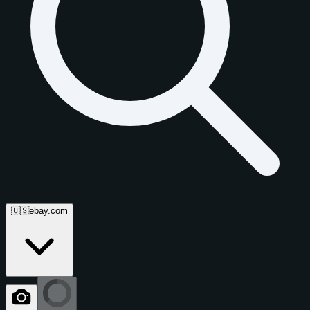
🇺🇸
ebay.com