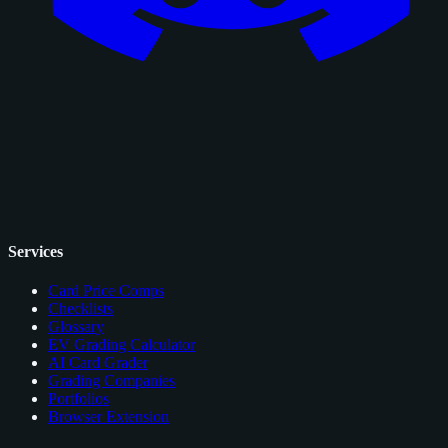
Services
Card Price Comps
Checklists
Glossary
EV Grading Calculator
AI Card Grader
Grading Companies
Portfolios
Browser Extension