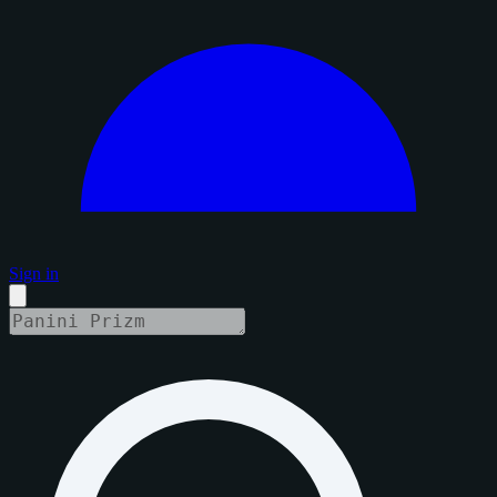
Sign in