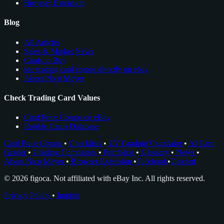
Browser Extension
Blog
All Articles
Sales & Market News
Cards to Buy
see trading card comps directly on ebay
About Nico Meyer
Check Trading Card Values
Card Price Comps on eBay
Rookie Cards Database
Card Price Comps
•
Checklists
•
EV Grading Calculator
•
AI Card
Grader
•
Grading Companies
•
Portfolios
•
Glossary
•
News
•
About Nico Meyer
•
Browser Extension
•
Facebook
•
Discord
© 2026 figoca. Not affiliated with eBay Inc. All rights reserved.
Privacy Policy
•
Imprint