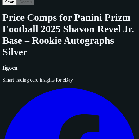
Scan
Search
Price Comps for
Panini Prizm
Football 2025 Shavon Revel Jr.
Base – Rookie Autographs
Silver
figoca
Smart trading card insights for eBay