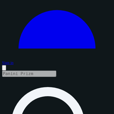
Sign in