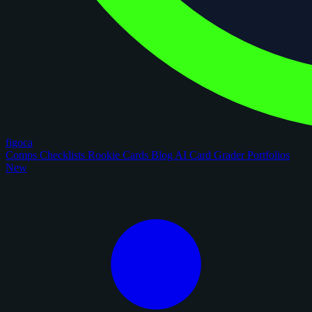
figoca
Comps
Checklists
Rookie Cards
Blog
AI Card Grader
Portfolios
New