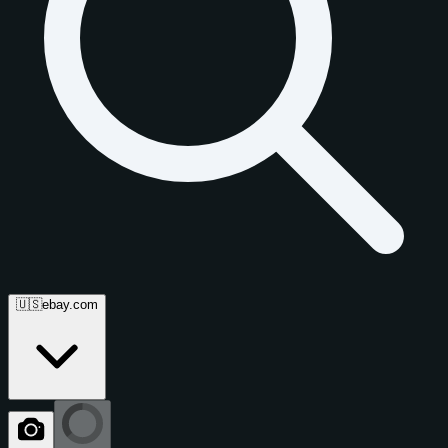
🇺🇸
ebay.com