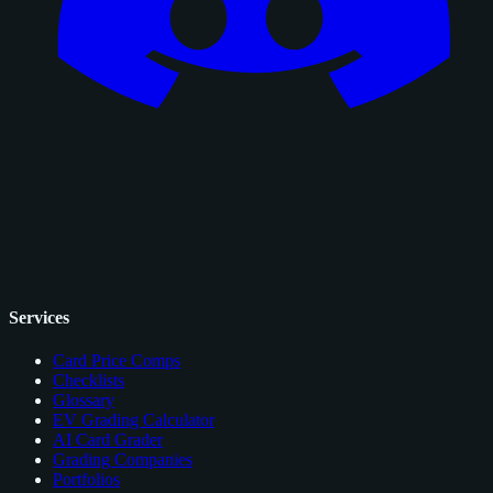
Services
Card Price Comps
Checklists
Glossary
EV Grading Calculator
AI Card Grader
Grading Companies
Portfolios