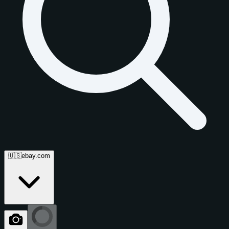
🇺🇸
ebay.com