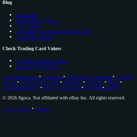
Blog
All Articles
Sales & Market News
Cards to Buy
see trading card comps directly on ebay
About Nico Meyer
Check Trading Card Values
Card Price Comps on eBay
Rookie Cards Database
Card Price Comps
•
Checklists
•
EV Grading Calculator
•
AI Card
Grader
•
Grading Companies
•
Portfolios
•
Glossary
•
News
•
About Nico Meyer
•
Browser Extension
•
Facebook
•
Discord
© 2026 figoca. Not affiliated with eBay Inc. All rights reserved.
Privacy Policy
•
Imprint