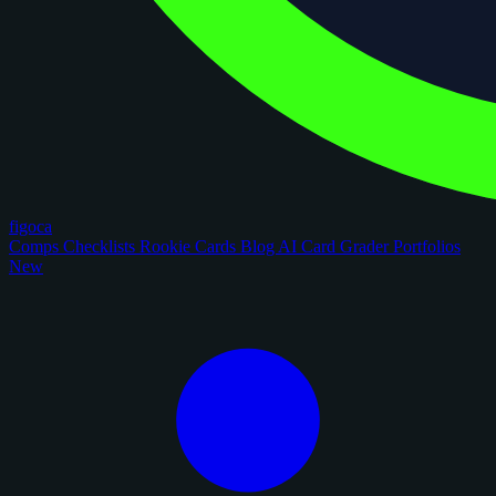
figoca
Comps
Checklists
Rookie Cards
Blog
AI Card Grader
Portfolios
New