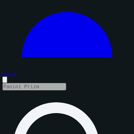
Sign in