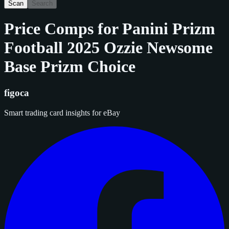
Scan
Search
Price Comps for
Panini Prizm
Football 2025 Ozzie Newsome
Base Prizm Choice
figoca
Smart trading card insights for eBay