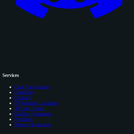
Services
Card Price Comps
Checklists
Glossary
EV Grading Calculator
AI Card Grader
Grading Companies
Portfolios
Browser Extension