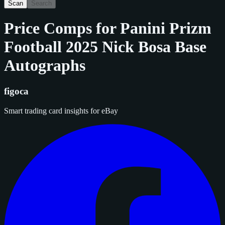
Scan
Search
Price Comps for
Panini Prizm
Football 2025 Nick Bosa Base
Autographs
figoca
Smart trading card insights for eBay