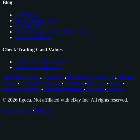
Blog
All Articles
Sales & Market News
Cards to Buy
see trading card comps directly on ebay
About Nico Meyer
Check Trading Card Values
Card Price Comps on eBay
Rookie Cards Database
Card Price Comps
•
Checklists
•
EV Grading Calculator
•
AI Card
Grader
•
Grading Companies
•
Portfolios
•
Glossary
•
News
•
About Nico Meyer
•
Browser Extension
•
Facebook
•
Discord
© 2026 figoca. Not affiliated with eBay Inc. All rights reserved.
Privacy Policy
•
Imprint