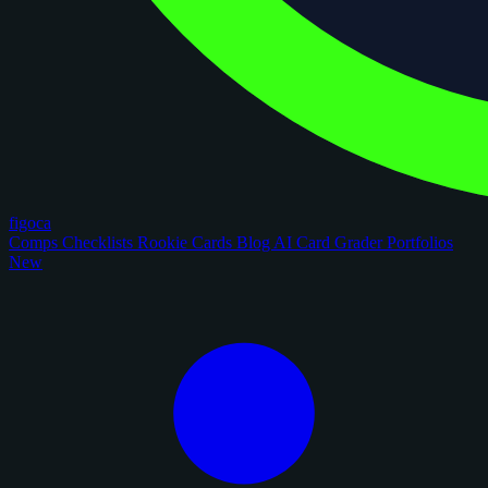
figoca
Comps
Checklists
Rookie Cards
Blog
AI Card Grader
Portfolios
New