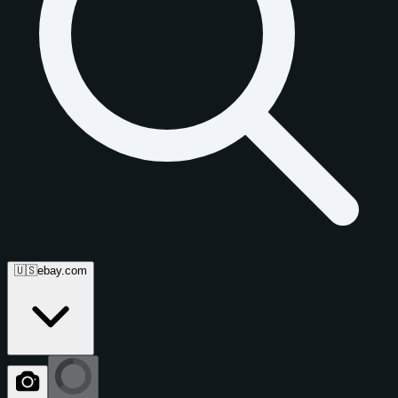
🇺🇸
ebay.com