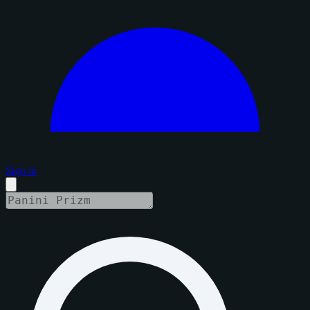
Sign in