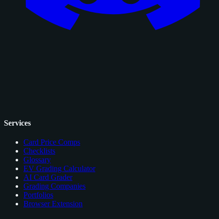
Services
Card Price Comps
Checklists
Glossary
EV Grading Calculator
AI Card Grader
Grading Companies
Portfolios
Browser Extension