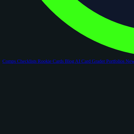
Comps
Checklists
Rookie Cards
Blog
AI Card Grader
Portfolios
Ne