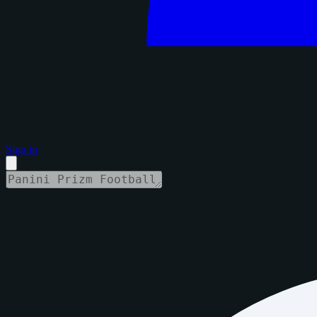
Sign in