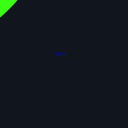
figoca