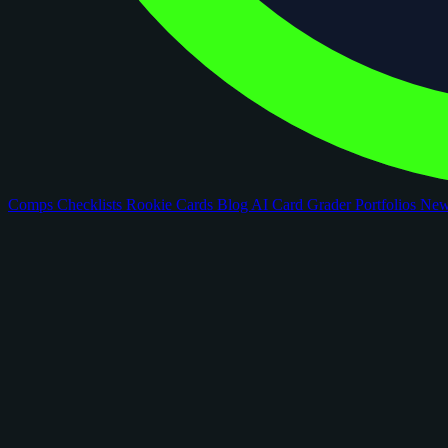
Comps
Checklists
Rookie Cards
Blog
AI Card Grader
Portfolios
Ne