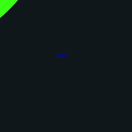
figoca