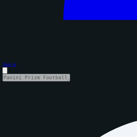
Sign in