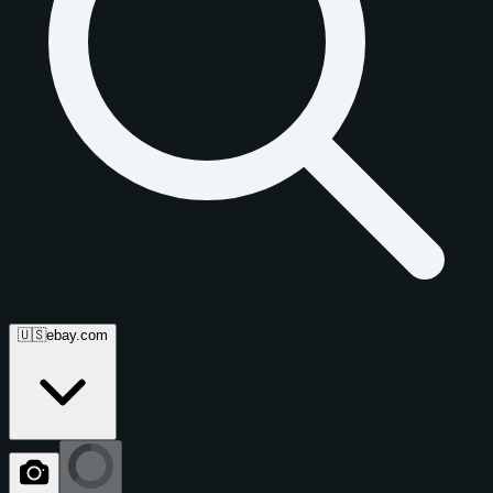
🇺🇸
ebay.com