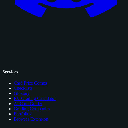
Services
Card Price Comps
Checklists
Glossary
EV Grading Calculator
AI Card Grader
Grading Companies
Portfolios
Browser Extension