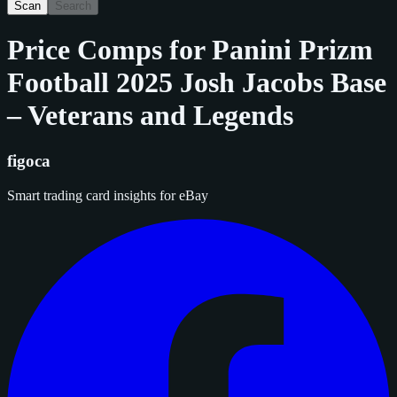
Scan
Search
Price Comps for
Panini Prizm
Football 2025 Josh Jacobs Base
– Veterans and Legends
figoca
Smart trading card insights for eBay