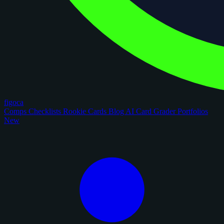
figoca
Comps
Checklists
Rookie Cards
Blog
AI Card Grader
Portfolios
New