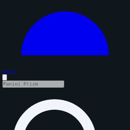
Sign in