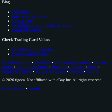
Blog
All Articles
Sales & Market News
Cards to Buy
see trading card comps directly on ebay
About Nico Meyer
Check Trading Card Values
Card Price Comps on eBay
Rookie Cards Database
Card Price Comps
•
Checklists
•
EV Grading Calculator
•
AI Card
Grader
•
Grading Companies
•
Portfolios
•
Glossary
•
News
•
About Nico Meyer
•
Browser Extension
•
Facebook
•
Discord
© 2026 figoca. Not affiliated with eBay Inc. All rights reserved.
Privacy Policy
•
Imprint