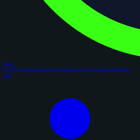
figoca
Comps
Checklists
Rookie Cards
Blog
AI Card Grader
Portfolios
New