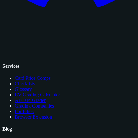
Services
Card Price Comps
Checklists
Glossary
EV Grading Calculator
AI Card Grader
Grading Companies
Portfolios
Browser Extension
Blog