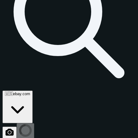
🇺🇸
ebay.com