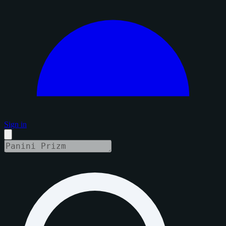
Sign in