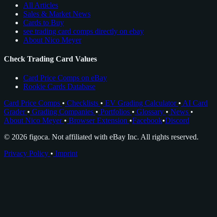
All Articles
Sales & Market News
Cards to Buy
see trading card comps directly on ebay
About Nico Meyer
Check Trading Card Values
Card Price Comps on eBay
Rookie Cards Database
Card Price Comps
•
Checklists
•
EV Grading Calculator
•
AI Card
Grader
•
Grading Companies
•
Portfolios
•
Glossary
•
News
•
About Nico Meyer
•
Browser Extension
•
Facebook
•
Discord
© 2026 figoca. Not affiliated with eBay Inc. All rights reserved.
Privacy Policy
•
Imprint