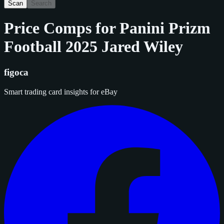
Scan
Search
Price Comps for
Panini Prizm
Football 2025 Jared Wiley
figoca
Smart trading card insights for eBay