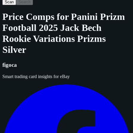
Scan
Search
Price Comps for
Panini Prizm
Football 2025 Jack Bech
Rookie Variations Prizms
Silver
figoca
Smart trading card insights for eBay