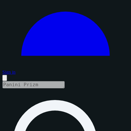
Sign in