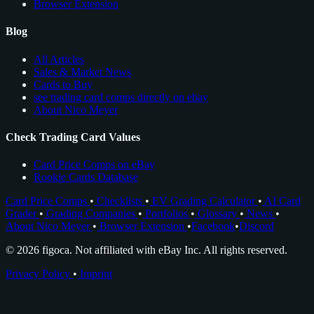
Browser Extension
Blog
All Articles
Sales & Market News
Cards to Buy
see trading card comps directly on ebay
About Nico Meyer
Check Trading Card Values
Card Price Comps on eBay
Rookie Cards Database
Card Price Comps
•
Checklists
•
EV Grading Calculator
•
AI Card
Grader
•
Grading Companies
•
Portfolios
•
Glossary
•
News
•
About Nico Meyer
•
Browser Extension
•
Facebook
•
Discord
© 2026 figoca. Not affiliated with eBay Inc. All rights reserved.
Privacy Policy
•
Imprint