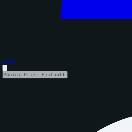
Sign in