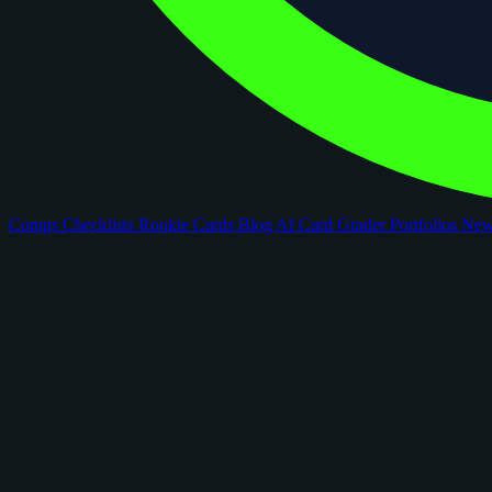
Comps
Checklists
Rookie Cards
Blog
AI Card Grader
Portfolios
Ne