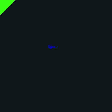
figoca