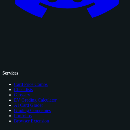
Services
Card Price Comps
Checklists
Glossary
EV Grading Calculator
AI Card Grader
Grading Companies
Portfolios
Browser Extension