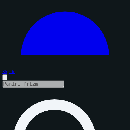
Sign in