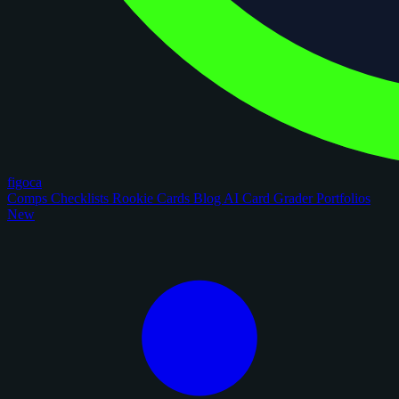
figoca
Comps
Checklists
Rookie Cards
Blog
AI Card Grader
Portfolios
New