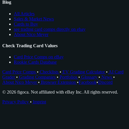
Blog
All Articles
Sales & Market News
Cards to Buy
see trading card comps directly on ebay
About Nico Meyer
Check Trading Card Values
Card Price Comps on eBay
Rookie Cards Database
Card Price Comps
•
Checklists
•
EV Grading Calculator
•
AI Card
Grader
•
Grading Companies
•
Portfolios
•
Glossary
•
News
•
About Nico Meyer
•
Browser Extension
•
Facebook
•
Discord
© 2026 figoca. Not affiliated with eBay Inc. All rights reserved.
Privacy Policy
•
Imprint