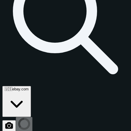
🇺🇸
ebay.com