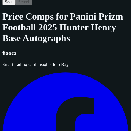
Scan
Search
Price Comps for
Panini Prizm
Football 2025 Hunter Henry
Base Autographs
figoca
Smart trading card insights for eBay