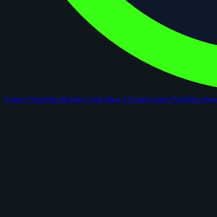
Comps
Checklists
Rookie Cards
Blog
AI Card Grader
Portfolios
Ne