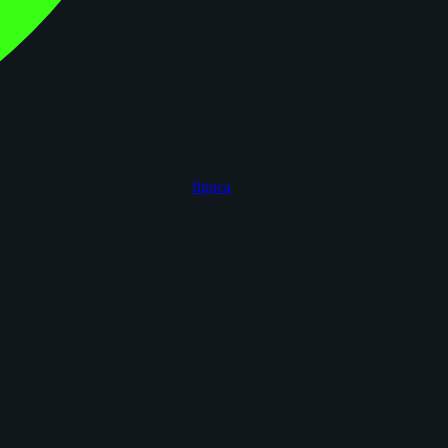
figoca