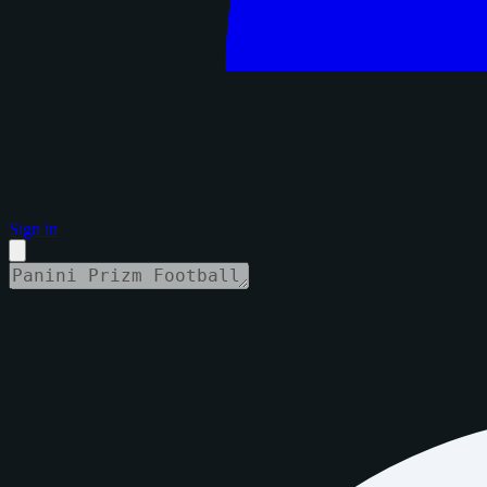
Sign in