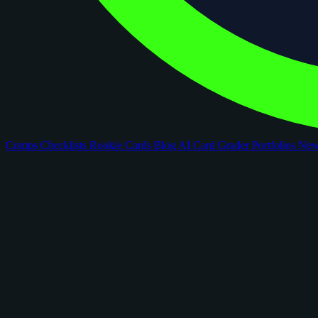
Comps
Checklists
Rookie Cards
Blog
AI Card Grader
Portfolios
Ne