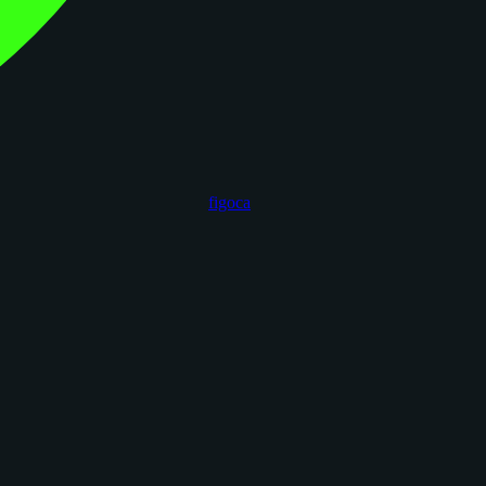
figoca