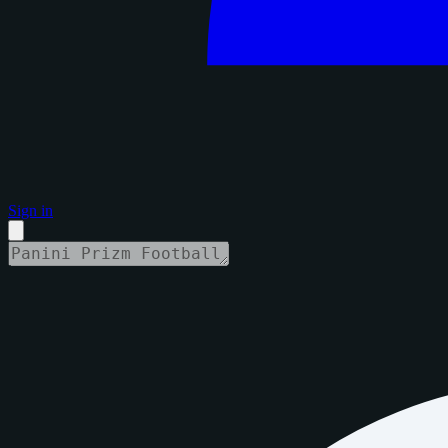
Sign in