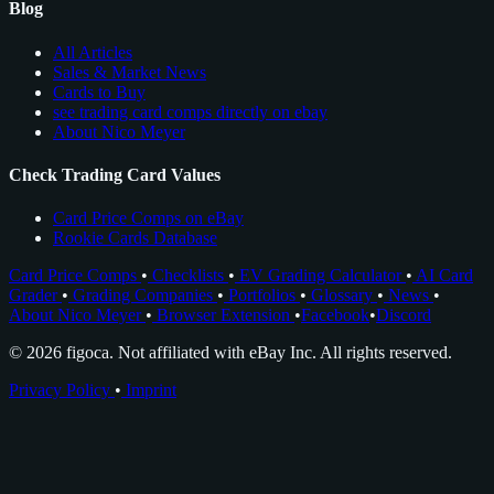
Blog
All Articles
Sales & Market News
Cards to Buy
see trading card comps directly on ebay
About Nico Meyer
Check Trading Card Values
Card Price Comps on eBay
Rookie Cards Database
Card Price Comps
•
Checklists
•
EV Grading Calculator
•
AI Card
Grader
•
Grading Companies
•
Portfolios
•
Glossary
•
News
•
About Nico Meyer
•
Browser Extension
•
Facebook
•
Discord
© 2026 figoca. Not affiliated with eBay Inc. All rights reserved.
Privacy Policy
•
Imprint