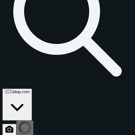
🇺🇸
ebay.com