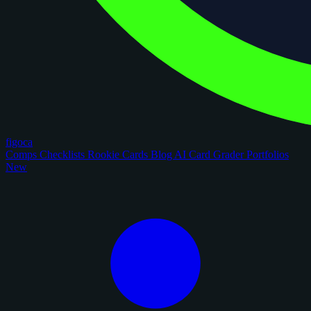
figoca
Comps
Checklists
Rookie Cards
Blog
AI Card Grader
Portfolios
New