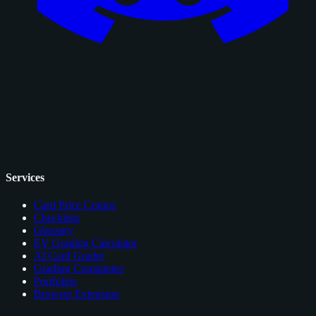
Services
Card Price Comps
Checklists
Glossary
EV Grading Calculator
AI Card Grader
Grading Companies
Portfolios
Browser Extension