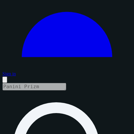
Sign in