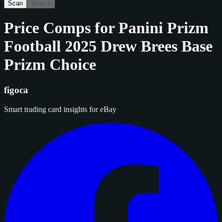
Scan
Search
Price Comps for
Panini Prizm
Football 2025 Drew Brees Base
Prizm Choice
figoca
Smart trading card insights for eBay