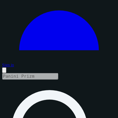
Sign in