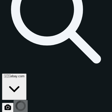
🇺🇸
ebay.com