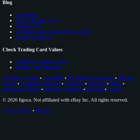
Blog
All Articles
Sales & Market News
Cards to Buy
see trading card comps directly on ebay
About Nico Meyer
Check Trading Card Values
Card Price Comps on eBay
Rookie Cards Database
Card Price Comps
•
Checklists
•
EV Grading Calculator
•
AI Card
Grader
•
Grading Companies
•
Portfolios
•
Glossary
•
News
•
About Nico Meyer
•
Browser Extension
•
Facebook
•
Discord
© 2026 figoca. Not affiliated with eBay Inc. All rights reserved.
Privacy Policy
•
Imprint