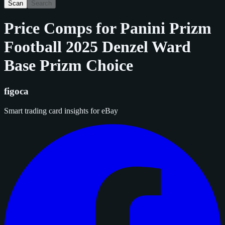
Scan
Search
Price Comps for
Panini Prizm
Football 2025 Denzel Ward
Base Prizm Choice
figoca
Smart trading card insights for eBay