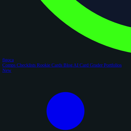
figoca
Comps
Checklists
Rookie Cards
Blog
AI Card Grader
Portfolios
New