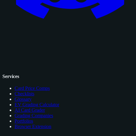
Services
Card Price Comps
Checklists
Glossary
EV Grading Calculator
AI Card Grader
Grading Companies
Portfolios
Browser Extension