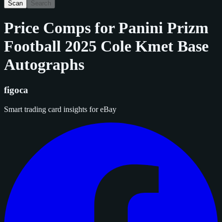
Scan
Search
Price Comps for
Panini Prizm
Football 2025 Cole Kmet Base
Autographs
figoca
Smart trading card insights for eBay