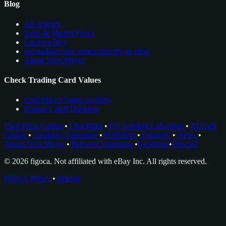
Blog
All Articles
Sales & Market News
Cards to Buy
see trading card comps directly on ebay
About Nico Meyer
Check Trading Card Values
Card Price Comps on eBay
Rookie Cards Database
Card Price Comps
•
Checklists
•
EV Grading Calculator
•
AI Card
Grader
•
Grading Companies
•
Portfolios
•
Glossary
•
News
•
About Nico Meyer
•
Browser Extension
•
Facebook
•
Discord
© 2026 figoca. Not affiliated with eBay Inc. All rights reserved.
Privacy Policy
•
Imprint