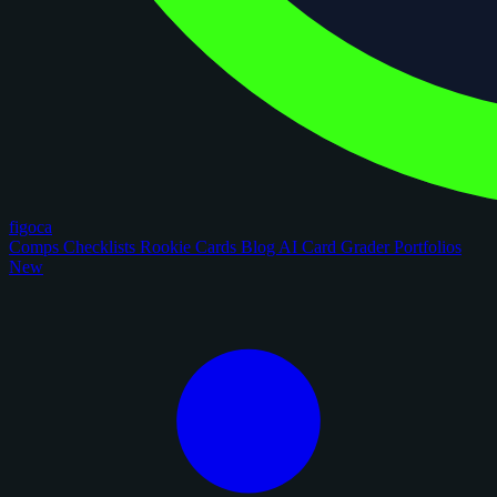
figoca
Comps
Checklists
Rookie Cards
Blog
AI Card Grader
Portfolios
New