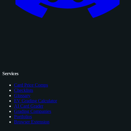
Services
Card Price Comps
Checklists
Glossary
EV Grading Calculator
AI Card Grader
Grading Companies
Portfolios
Browser Extension