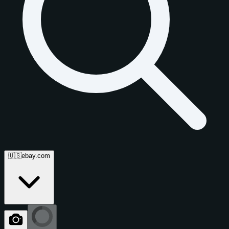
🇺🇸
ebay.com