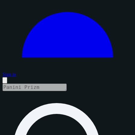
Sign in