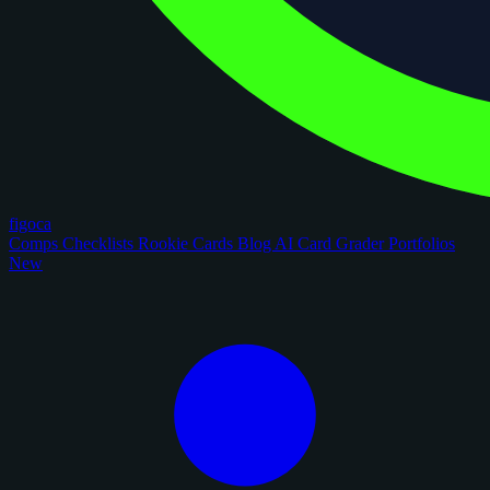
figoca
Comps
Checklists
Rookie Cards
Blog
AI Card Grader
Portfolios
New