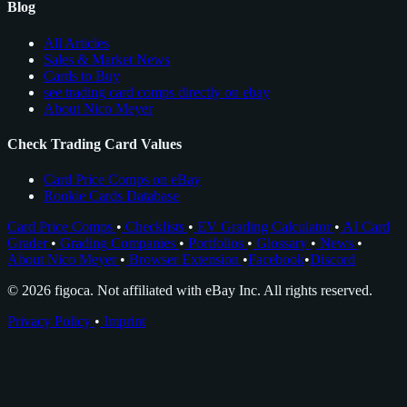
Blog
All Articles
Sales & Market News
Cards to Buy
see trading card comps directly on ebay
About Nico Meyer
Check Trading Card Values
Card Price Comps on eBay
Rookie Cards Database
Card Price Comps
•
Checklists
•
EV Grading Calculator
•
AI Card
Grader
•
Grading Companies
•
Portfolios
•
Glossary
•
News
•
About Nico Meyer
•
Browser Extension
•
Facebook
•
Discord
© 2026 figoca. Not affiliated with eBay Inc. All rights reserved.
Privacy Policy
•
Imprint