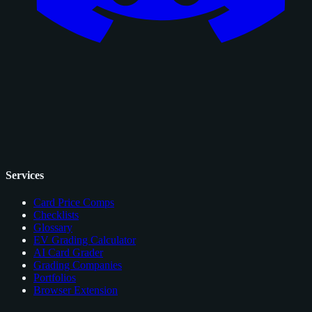
Services
Card Price Comps
Checklists
Glossary
EV Grading Calculator
AI Card Grader
Grading Companies
Portfolios
Browser Extension