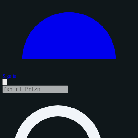
Sign in