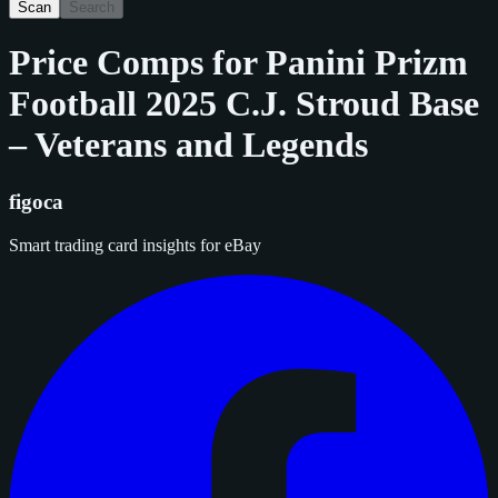
Scan
Search
Price Comps for
Panini Prizm
Football 2025 C.J. Stroud Base
– Veterans and Legends
figoca
Smart trading card insights for eBay