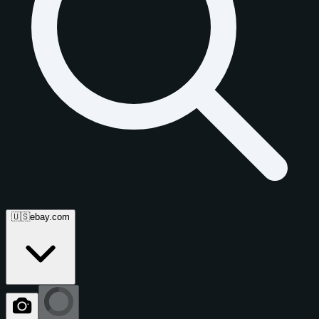
🇺🇸
ebay.com