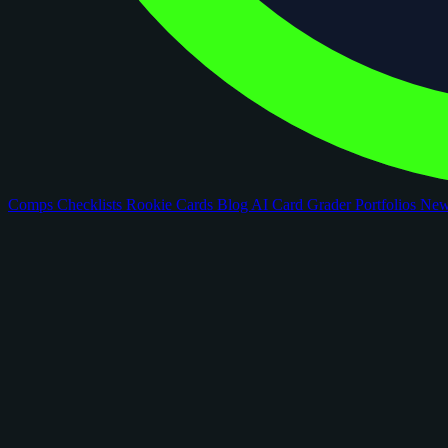
Comps
Checklists
Rookie Cards
Blog
AI Card Grader
Portfolios
Ne