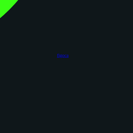
figoca