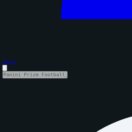
Sign in