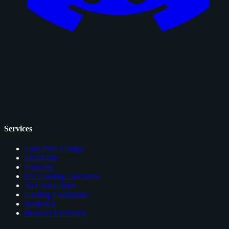
Services
Card Price Comps
Checklists
Glossary
EV Grading Calculator
AI Card Grader
Grading Companies
Portfolios
Browser Extension