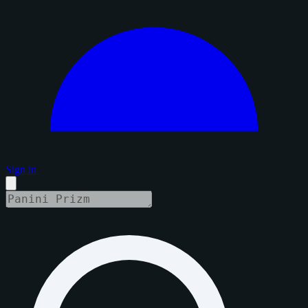
Sign in