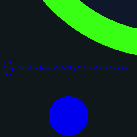
figoca
Comps
Checklists
Rookie Cards
Blog
AI Card Grader
Portfolios
New