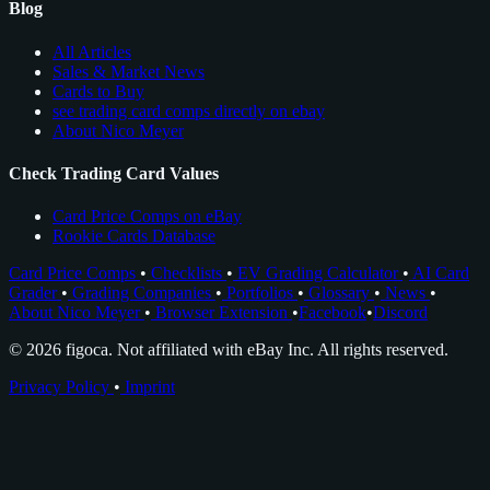
Blog
All Articles
Sales & Market News
Cards to Buy
see trading card comps directly on ebay
About Nico Meyer
Check Trading Card Values
Card Price Comps on eBay
Rookie Cards Database
Card Price Comps
•
Checklists
•
EV Grading Calculator
•
AI Card
Grader
•
Grading Companies
•
Portfolios
•
Glossary
•
News
•
About Nico Meyer
•
Browser Extension
•
Facebook
•
Discord
© 2026 figoca. Not affiliated with eBay Inc. All rights reserved.
Privacy Policy
•
Imprint