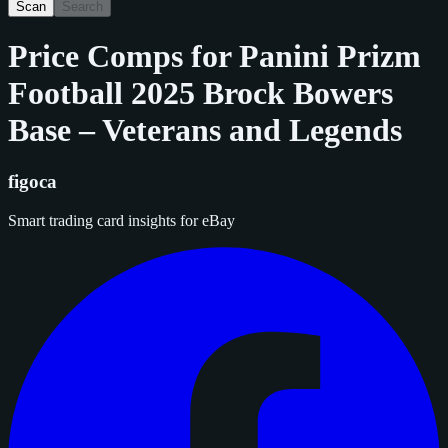
Scan
Search
Price Comps for
Panini Prizm
Football 2025 Brock Bowers
Base – Veterans and Legends
figoca
Smart trading card insights for eBay