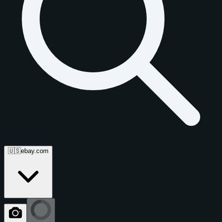
🇺🇸
ebay.com