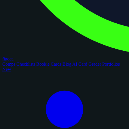
figoca
Comps
Checklists
Rookie Cards
Blog
AI Card Grader
Portfolios
New