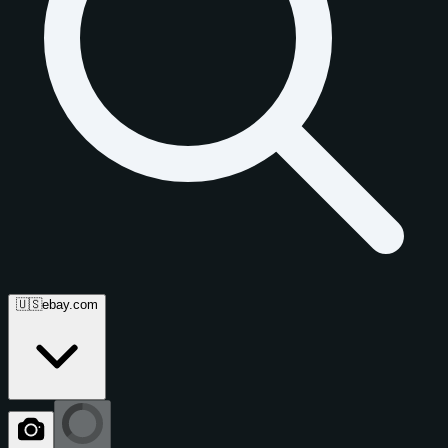
🇺🇸
ebay.com