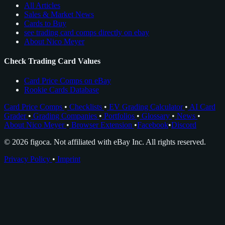
All Articles
Sales & Market News
Cards to Buy
see trading card comps directly on ebay
About Nico Meyer
Check Trading Card Values
Card Price Comps on eBay
Rookie Cards Database
Card Price Comps
•
Checklists
•
EV Grading Calculator
•
AI Card
Grader
•
Grading Companies
•
Portfolios
•
Glossary
•
News
•
About Nico Meyer
•
Browser Extension
•
Facebook
•
Discord
© 2026 figoca. Not affiliated with eBay Inc. All rights reserved.
Privacy Policy
•
Imprint