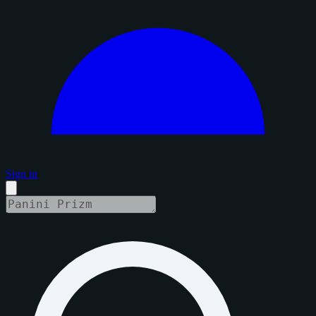
Sign in