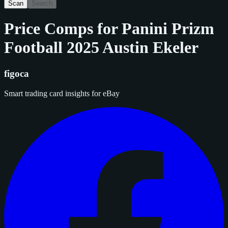
Scan
Search
Price Comps for
Panini Prizm
Football 2025 Austin Ekeler
figoca
Smart trading card insights for eBay