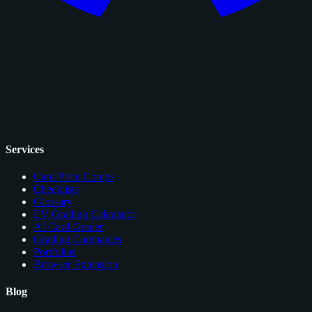
Services
Card Price Comps
Checklists
Glossary
EV Grading Calculator
AI Card Grader
Grading Companies
Portfolios
Browser Extension
Blog