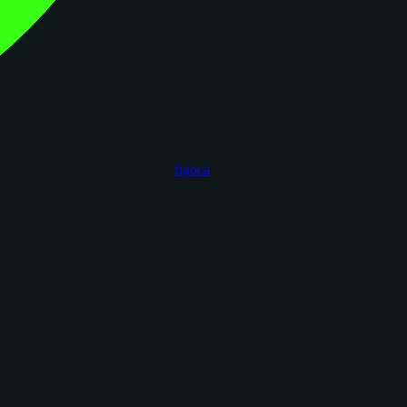
figoca