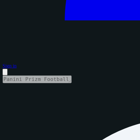
Sign in