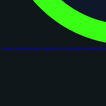
Comps
Checklists
Rookie Cards
Blog
AI Card Grader
Portfolios
Ne