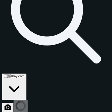
🇺🇸
ebay.com