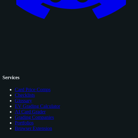
Services
Card Price Comps
Checklists
Glossary
EV Grading Calculator
AI Card Grader
Grading Companies
Portfolios
Browser Extension