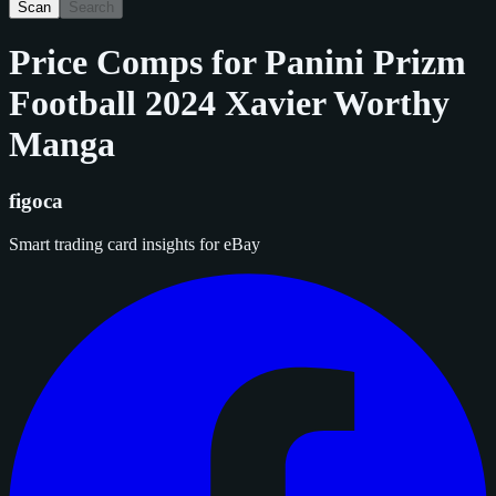
Scan
Search
Price Comps for
Panini Prizm
Football 2024 Xavier Worthy
Manga
figoca
Smart trading card insights for eBay