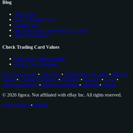
Blog
All Articles
Sales & Market News
Cards to Buy
see trading card comps directly on ebay
About Nico Meyer
Check Trading Card Values
Card Price Comps on eBay
Rookie Cards Database
Card Price Comps
•
Checklists
•
EV Grading Calculator
•
AI Card
Grader
•
Grading Companies
•
Portfolios
•
Glossary
•
News
•
About Nico Meyer
•
Browser Extension
•
Facebook
•
Discord
© 2026 figoca. Not affiliated with eBay Inc. All rights reserved.
Privacy Policy
•
Imprint