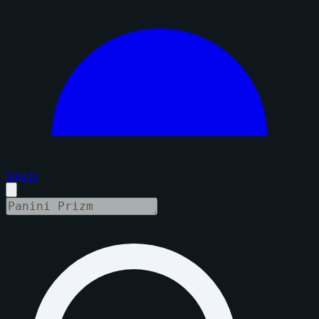
Sign in