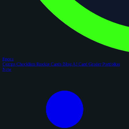
figoca
Comps
Checklists
Rookie Cards
Blog
AI Card Grader
Portfolios
New